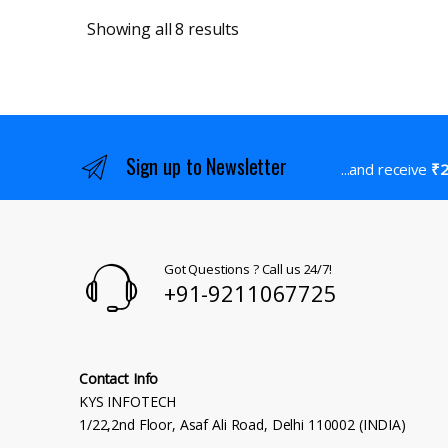
Sorted by latest
Showing all 8 results
Sign up to Newsletter
...and receive
₹2
Got Questions ? Call us 24/7!
+91-9211067725
Contact Info
KYS INFOTECH
1/22,2nd Floor, Asaf Ali Road, Delhi 110002 (INDIA)