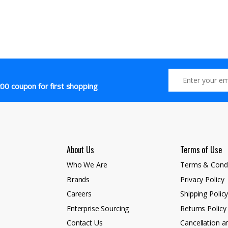
00 coupon for first shopping
About Us
Terms of Use
Who We Are
Terms & Condi
Brands
Privacy Policy
Careers
Shipping Polic
Enterprise Sourcing
Returns Policy
Contact Us
Cancellation a