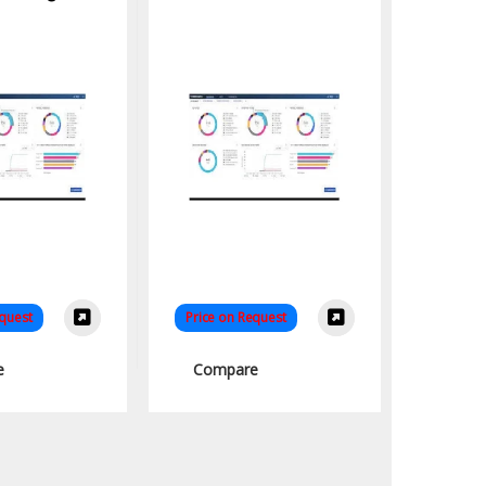
equest
Price on Request
e
Compare