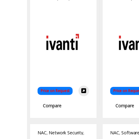
Price on Request
Price on Reque
Compare
Compare
NAC
,
Network Security
,
NAC
,
Softwar
Software