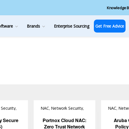
Knowledge B
oftware
Brands
Enterprise Sourcing
Get Free Advice
Security
,
NAC
,
Network Security
,
NAC
,
Netwo
Software
Software
cy Secure
Portnox Cloud NAC:
Aruba 
S)
Zero Trust Network
Polic