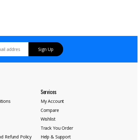
Sign Up
Services
tions
My Account
Compare
y
Wishlist
Track You Order
nd Refund Policy
Help & Support