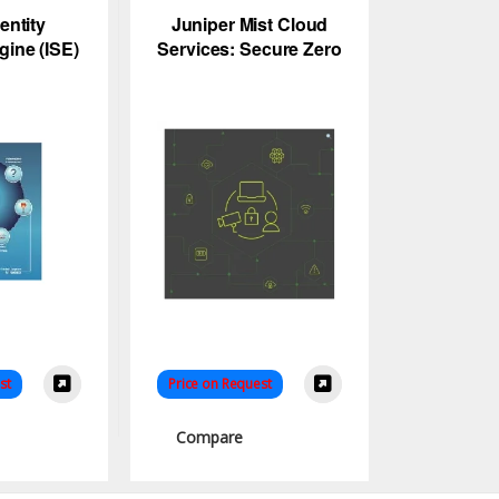
entity
Juniper Mist Cloud
gine (ISE)
Services: Secure Zero
AC
Trust Network Access
Control
st
Price on Request
Compare