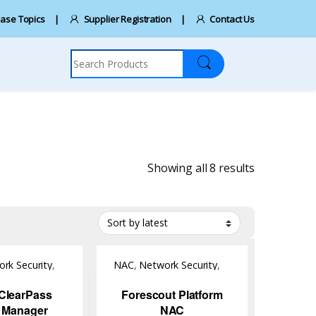
ase Topics
Supplier Registration
Contact Us
Search for:
Sorted by la
Showing all 8 results
rk Security
,
NAC
,
Network Security
,
Software
ClearPass
Forescout Platform
y Manager
NAC