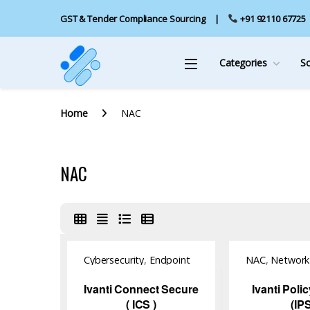
GST & Tender Compliance Sourcing
+91 92110 67725
Categories
S
Home
NAC
NAC
Cybersecurity
,
Endpoint
NAC
,
Network 
Management
,
NAC
,
Software
Software
,
Software
Ivanti Connect Secure
Ivanti Poli
( ICS )
(IP