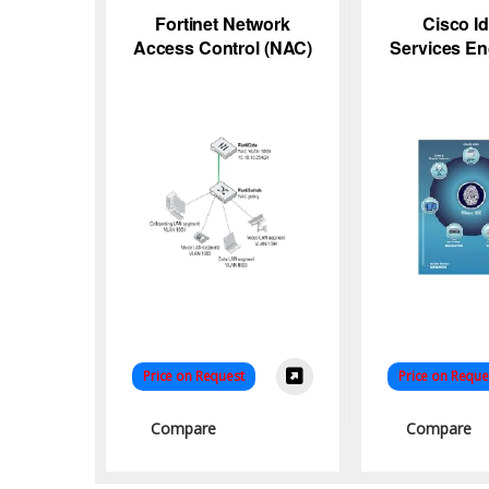
Fortinet Network
Cisco Id
Access Control (NAC)
Services En
Solutions
– N
Price on Request
Price on Reque
Compare
Compare