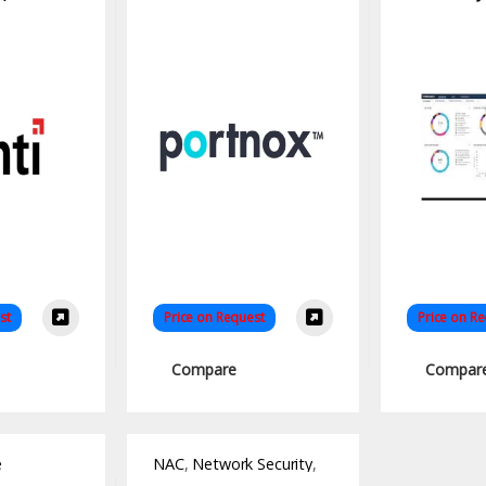
Access Control
Solution
st
Price on Request
Price on R
Compare
Compar
e
NAC
,
Network Security
,
Software