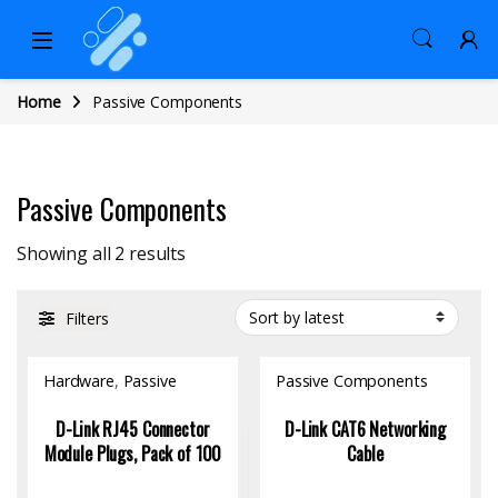
Home
Passive Components
Passive Components
Sorted by latest
Showing all 2 results
Filters
Hardware
,
Passive
Passive Components
Components
D-Link RJ45 Connector
D-Link CAT6 Networking
Module Plugs, Pack of 100
Cable