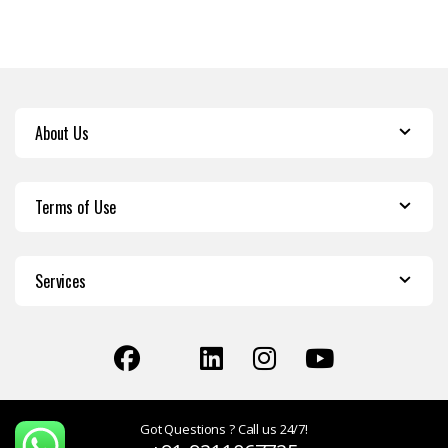
About Us
Terms of Use
Services
Got Questions ? Call us 24/7!