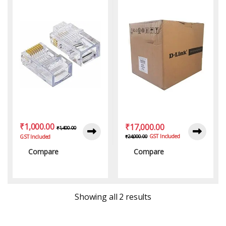
₹
1,000.00
₹
17,000.00
₹
1,400.00
GST Included
₹
24,000.00
GST Included
Compare
Compare
Sorted by latest
Showing all 2 results