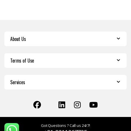
About Us
Terms of Use
Services
Got Questions ? Call us 24/7!