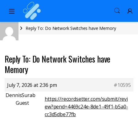
Home
Reply To: Do Network Switches have Memory
Reply To: Do Network Switches have
Memory
July 7, 2026 at 2:36 pm
#10595
DennisSurab
https://recordsetter.com/submit/revi
Guest
ew?pend=4469c24e-8de1-49f1-b5a0-
cc3d5dbe77fb