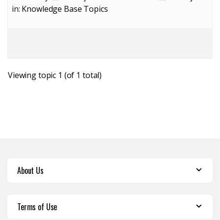
in:
Knowledge Base Topics
Viewing topic 1 (of 1 total)
About Us
Terms of Use