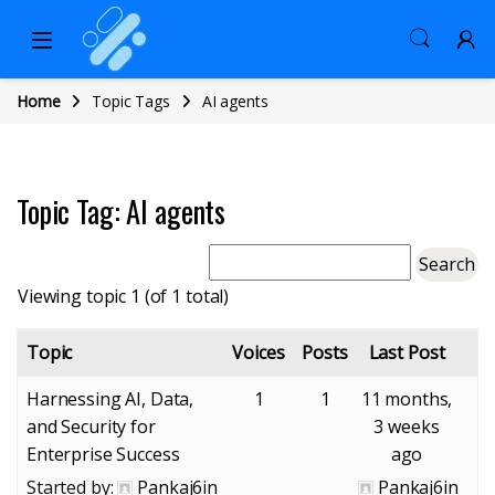
Home
Topic Tags
AI agents
Topic Tag: AI agents
Viewing topic 1 (of 1 total)
Topic
Voices
Posts
Last Post
Harnessing AI, Data,
1
1
11 months,
and Security for
3 weeks
Enterprise Success
ago
Started by:
Pankaj6in
Pankaj6in