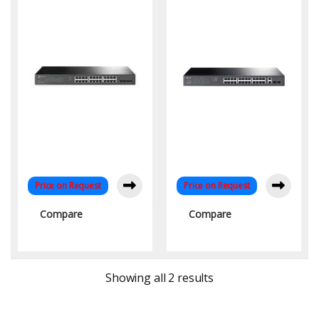
Switch with 24-Port PoE
Ports for SMBs
and 250W Power Budget
Price on Request
Price on Request
Compare
Compare
Sorted by latest
Showing all 2 results