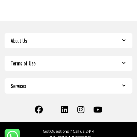
About Us
Terms of Use
Services
Got Questions ? Call us 24/7!