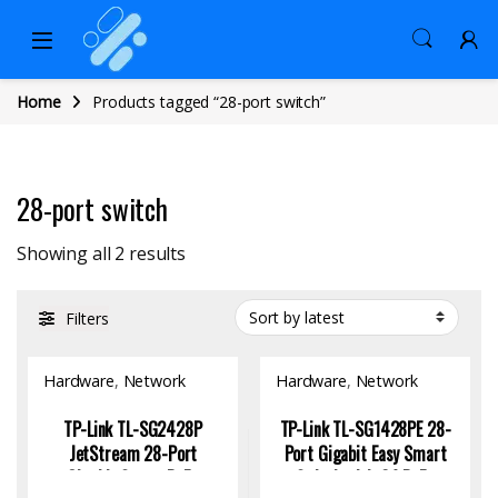
Home
Products tagged “28-port switch”
28-port switch
Sorted by latest
Showing all 2 results
Filters
Hardware
,
Network
Hardware
,
Network
Switch
Switch
TP-Link TL-SG2428P
TP-Link TL-SG1428PE 28-
JetStream 28-Port
Port Gigabit Easy Smart
Gigabit Smart PoE+
Switch with 24 PoE+