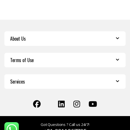
About Us
Terms of Use
Services
Got Questions ? Call us 24/7!