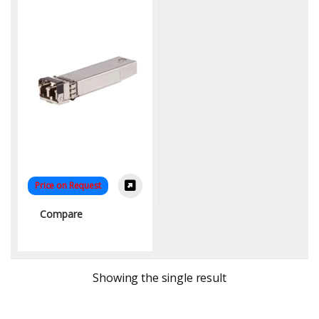
Networking | KYS Infotech
Price on Request
Compare
Showing the single result