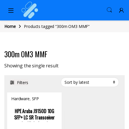
Home
Products tagged “300m OM3 MMF”
300m OM3 MMF
Showing the single result
Filters
Hardware
,
SFP
Module/Transceiver
HPE Aruba J9150D 10G
SFP+ LC SR Transceiver
for High-Speed