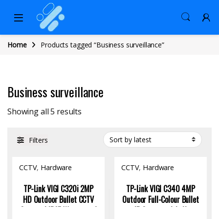
Home
Products tagged “Business surveillance”
Business surveillance
Sorted by latest
Showing all 5 results
Filters
CCTV
,
Hardware
CCTV
,
Hardware
TP-Link VIGI C320i 2MP
TP-Link VIGI C340 4MP
HD Outdoor Bullet CCTV
Outdoor Full-Colour Bullet
Camera | IP67 Waterproof
IP Camera with AI