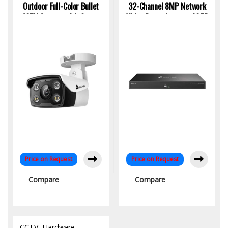
Outdoor Full-Color Bullet
32-Channel 8MP Network
CCTV Camera with Smart
Video Recorder upto 40TB
Detection & 2-Way Audio |
Storage and Dual LAN
KYS Infotech
Price on Request
Price on Request
Compare
Compare
CCTV
,
Hardware