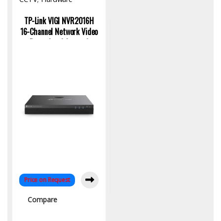
TP-Link VIGI NVR2016H
16-Channel Network Video
Recorder: Advanced
Security Solution
Price on Request
Compare