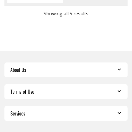
Sorted by latest
Showing all 5 results
About Us
Terms of Use
Services