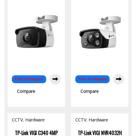
| Smart IR | H.265+ |
Detection & Night Vision
Smart Detection
Price on Request
Price on Request
Compare
Compare
CCTV
,
Hardware
CCTV
,
Hardware
TP-Link VIGI C340 4MP
TP-Link VIGI NVR4032H