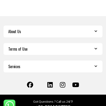
About Us
Terms of Use
Services
Got Questions ? Call us 24/7!