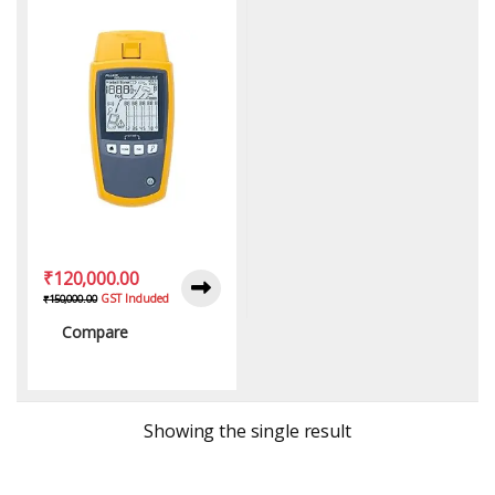
₹
120,000.00
GST Included
₹
150,000.00
Compare
Showing the single result