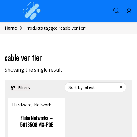
Home
Products tagged “cable verifier”
cable verifier
Showing the single result
Filters
Hardware
,
Network
Tools
Fluke Networks –
5018508 MS-POE
MicroScanner