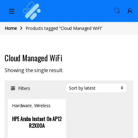
Home
Products tagged “Cloud Managed WiFi”
Cloud Managed WiFi
Showing the single result
Filters
Hardware
,
Wireless
Access Point
HPE Aruba Instant On AP12
R2X00A