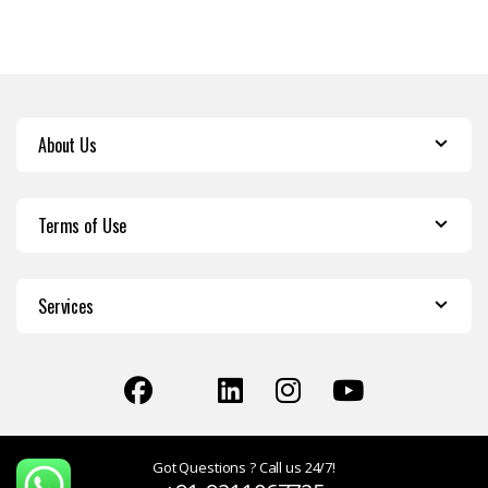
About Us
Terms of Use
Services
Got Questions ? Call us 24/7!