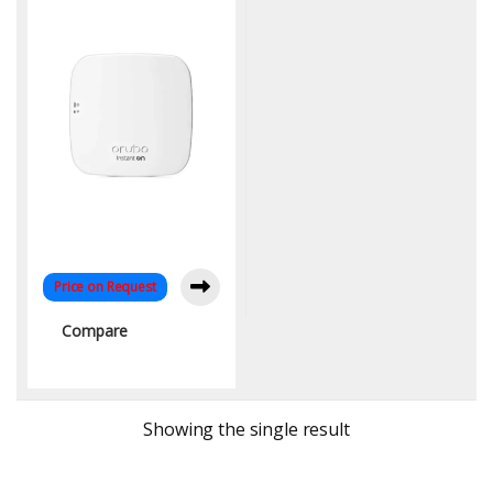
Price on Request
Compare
Showing the single result