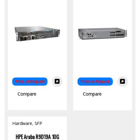
Price on Request
Price on Request
Compare
Compare
Hardware
,
SFP
Module/Transceiver
HPE Aruba R9D19A 10G