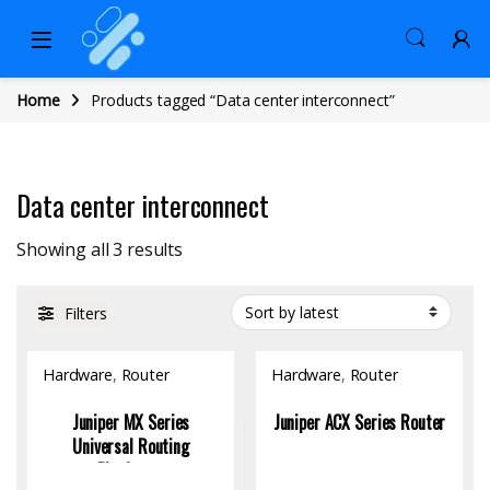
Home
Products tagged “Data center interconnect”
Data center interconnect
Sorted by latest
Showing all 3 results
Filters
Hardware
,
Router
Hardware
,
Router
Juniper MX Series
Juniper ACX Series Router
Universal Routing
Platforms