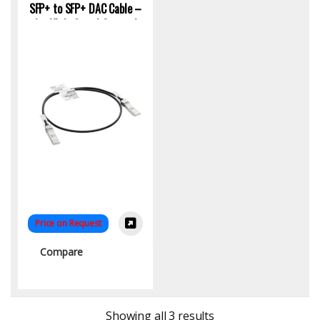
SFP+ to SFP+ DAC Cable –
1m High-Speed Copper |
KYS Infotech
Price on Request
Compare
Sorted by latest
Showing all 3 results