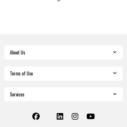
About Us
Terms of Use
Services