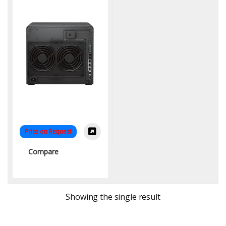
Price on Request
Compare
Showing the single result