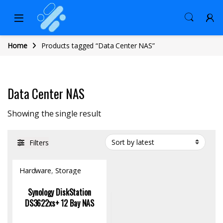
Home
Products tagged “Data Center NAS”
Data Center NAS
Showing the single result
Filters
Hardware
,
Storage
Synology DiskStation
DS3622xs+ 12 Bay NAS