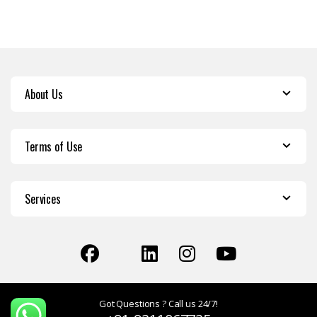
About Us
Terms of Use
Services
Got Questions ? Call us 24/7!