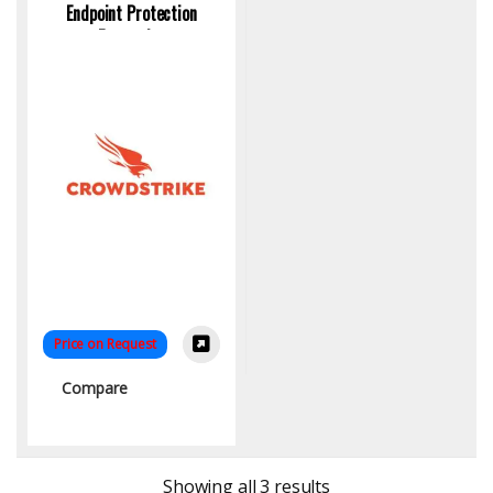
Endpoint Protection
Enterprise
Price on Request
Compare
Sorted by latest
Showing all 3 results