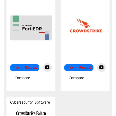
Price on Request
Price on Request
Compare
Compare
Cybersecurity
,
Software
CrowdStrike Falcon