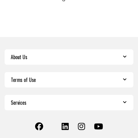
About Us
Terms of Use
Services