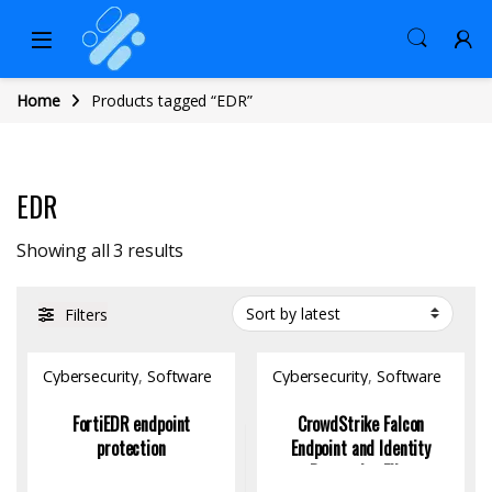
Home
Products tagged “EDR”
EDR
Sorted by latest
Showing all 3 results
Filters
Cybersecurity
,
Software
Cybersecurity
,
Software
FortiEDR endpoint
CrowdStrike Falcon
protection
Endpoint and Identity
Protection Elite