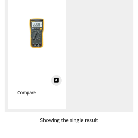
Multimeters)
Compare
Showing the single result