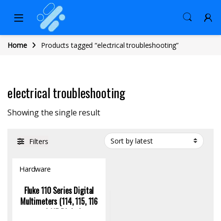
Home
Products tagged “electrical troubleshooting”
electrical troubleshooting
Showing the single result
Filters
Hardware
Fluke 110 Series Digital
Multimeters (114, 115, 116
and 117 Digital