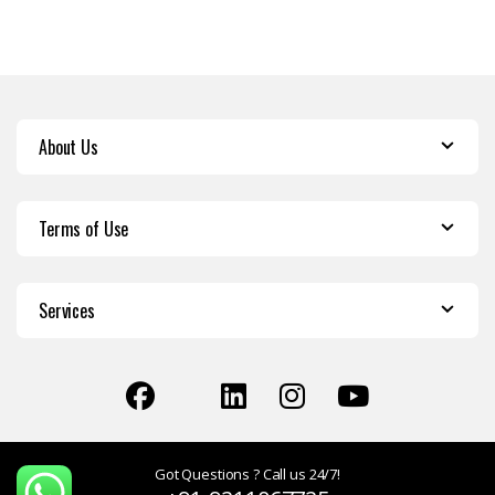
About Us
Terms of Use
Services
Got Questions ? Call us 24/7!