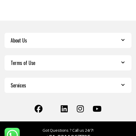
About Us
Terms of Use
Services
Got Questions ? Call us 24/7!