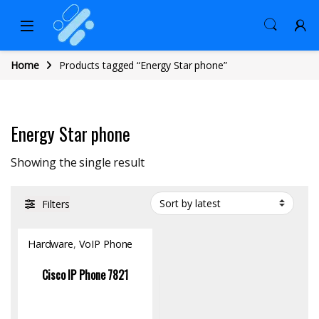
Home
Products tagged “Energy Star phone”
Energy Star phone
Showing the single result
Filters
Hardware
,
VoIP Phone
Cisco IP Phone 7821