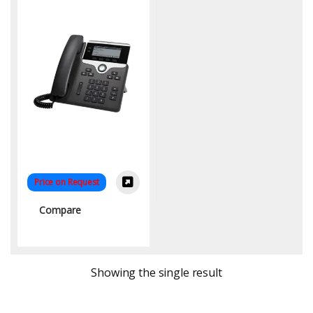
Price on Request
Compare
Showing the single result