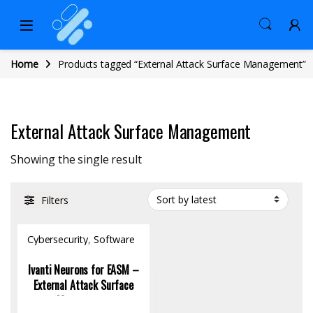
Home
Products tagged “External Attack Surface Management”
External Attack Surface Management
Showing the single result
Filters
Cybersecurity
,
Software
Ivanti Neurons for EASM –
External Attack Surface
Management