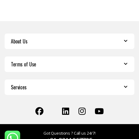
About Us
Terms of Use
Services
Got Questions ? Call us 24/7!