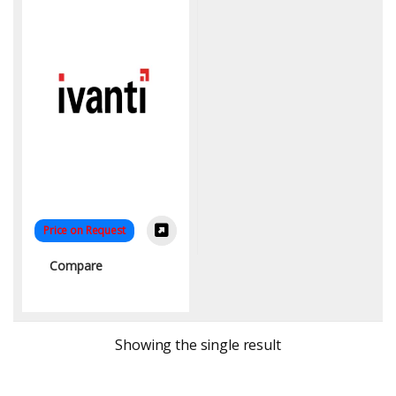
Price on Request
Compare
Showing the single result