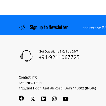
Sign up to Newsletter
...and receive
₹2
Got Questions ? Call us 24/7!
+91-9211067725
Contact Info
KYS INFOTECH
1/22,2nd Floor, Asaf Ali Road, Delhi 110002 (INDIA)