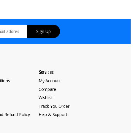
Sign Up
Services
tions
My Account
Compare
y
Wishlist
Track You Order
nd Refund Policy
Help & Support