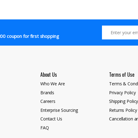
00 coupon for first shopping
About Us
Terms of Use
Who We Are
Terms & Condi
Brands
Privacy Policy
Careers
Shipping Polic
Enterprise Sourcing
Returns Policy
Contact Us
Cancellation a
FAQ