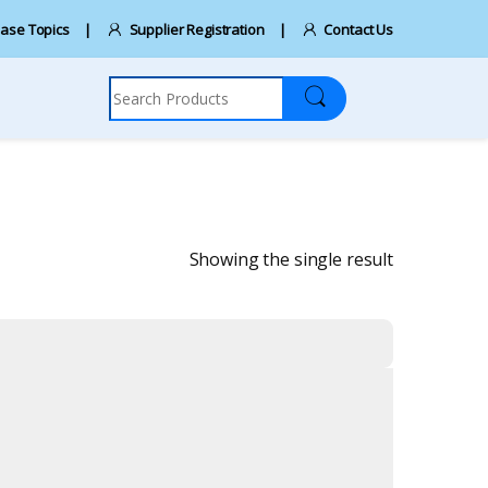
ase Topics
Supplier Registration
Contact Us
Search for:
Showing the single result