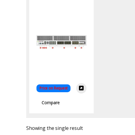
Price on Request
Compare
Showing the single result