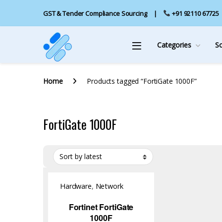
GST & Tender Compliance Sourcing
+91 92110 67725
Categories
S
Home
Products tagged “FortiGate 1000F”
FortiGate 1000F
Hardware
,
Network
Security
,
NGFW
Fortinet FortiGate
1000F