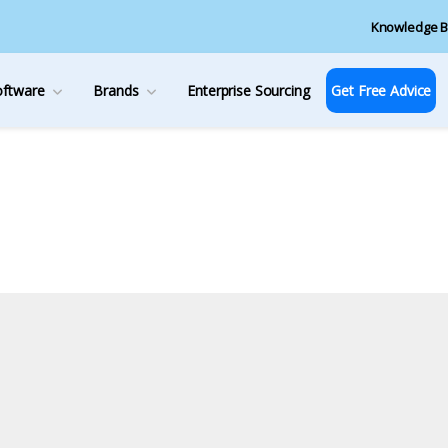
Knowledge B
oftware
Brands
Enterprise Sourcing
Get Free Advice