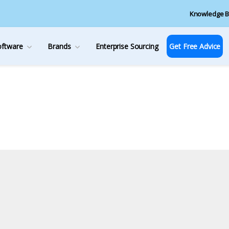
Knowledge B
oftware
Brands
Enterprise Sourcing
Get Free Advice