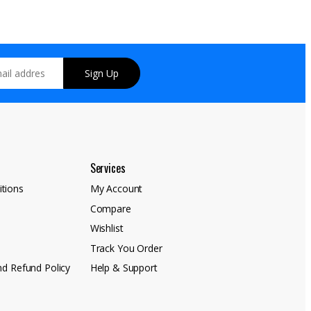
Sign Up
Services
tions
My Account
Compare
y
Wishlist
Track You Order
nd Refund Policy
Help & Support