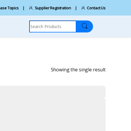
ase Topics
Supplier Registration
Contact Us
Search for:
Showing the single result