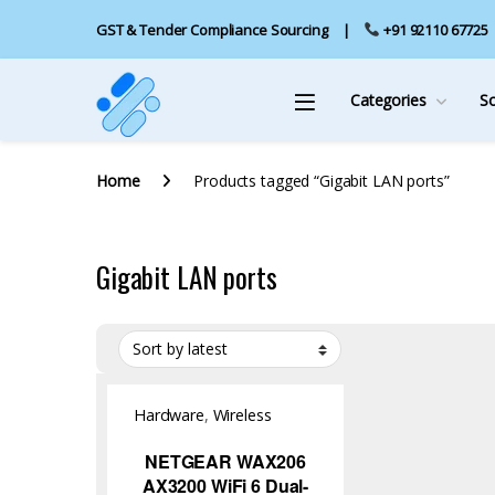
GST & Tender Compliance Sourcing
+91 92110 67725
Categories
S
Home
Products tagged “Gigabit LAN ports”
Gigabit LAN ports
Hardware
,
Wireless
Access Point
NETGEAR WAX206
AX3200 WiFi 6 Dual-