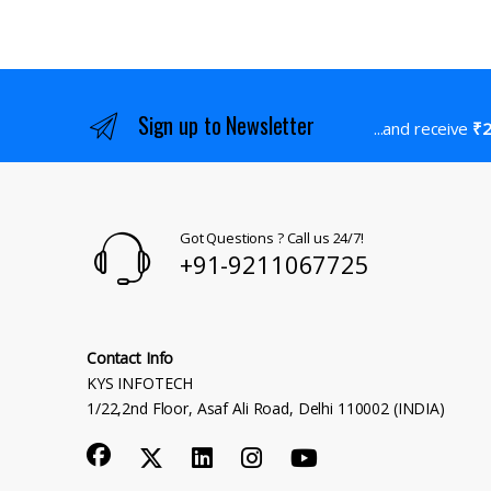
Sign up to Newsletter
...and receive
₹2
Got Questions ? Call us 24/7!
+91-9211067725
Contact Info
KYS INFOTECH
1/22,2nd Floor, Asaf Ali Road, Delhi 110002 (INDIA)