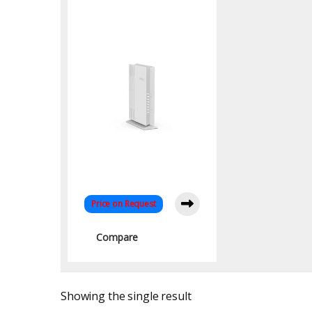
Band Access Point:
High-Speed
Connectivity
Price on Request
Compare
Showing the single result