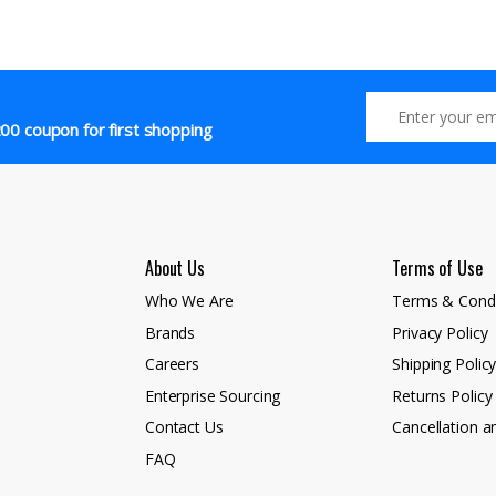
00 coupon for first shopping
About Us
Terms of Use
Who We Are
Terms & Condi
Brands
Privacy Policy
Careers
Shipping Polic
Enterprise Sourcing
Returns Policy
Contact Us
Cancellation a
FAQ