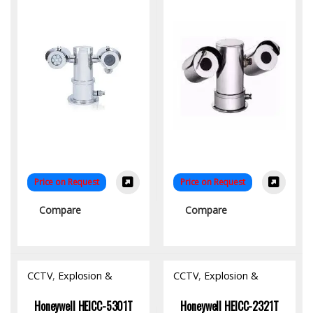
Price on Request
Price on Request
Compare
Compare
CCTV
,
Explosion &
CCTV
,
Explosion &
Fireproof Product
,
Fireproof Product
,
Hardware
Hardware
Honeywell HEICC-5301T
Honeywell HEICC-2321T