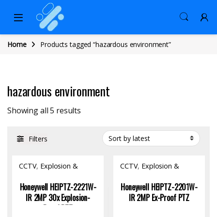
Home
Products tagged “hazardous environment”
hazardous environment
Sorted by latest
Showing all 5 results
Filters
CCTV
,
Explosion &
CCTV
,
Explosion &
Fireproof Product
,
Fireproof Product
,
Hardware
Hardware
Honeywell HEIPTZ-2221W-
Honeywell HEIPTZ-2201W-
IR 2MP 30x Explosion-
IR 2MP Ex-Proof PTZ
Proof PTZ