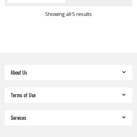
Sorted by latest
Showing all 5 results
About Us
Terms of Use
Services