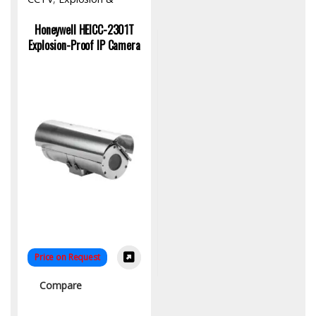
Fireproof Product
,
Hardware
Honeywell HEICC-2301T
Explosion-Proof IP Camera
Price on Request
Compare