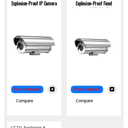
Explosion-Proof IP Camera
Explosion-Proof Fixed
Camera – 2MP, 30x Zoom,
IECEx Certified | KYS
Infotech
Price on Request
Price on Request
Compare
Compare
CCTV
,
Explosion &