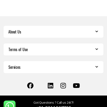
About Us
Terms of Use
Services
Got Questions ? Call us 24/7!