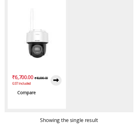
Mini PT Camera
₹
6,700.00
₹
10,000.00
GST Included
Compare
Showing the single result