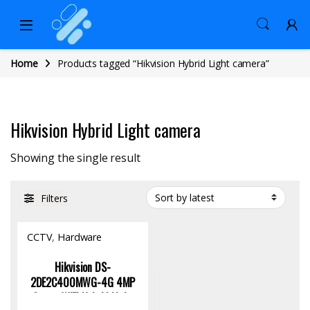
Home
Products tagged “Hikvision Hybrid Light camera”
Hikvision Hybrid Light camera
Showing the single result
Filters
CCTV
,
Hardware
Hikvision DS-
2DE2C400MWG-4G 4MP
Smart WiFi Hybrid Light