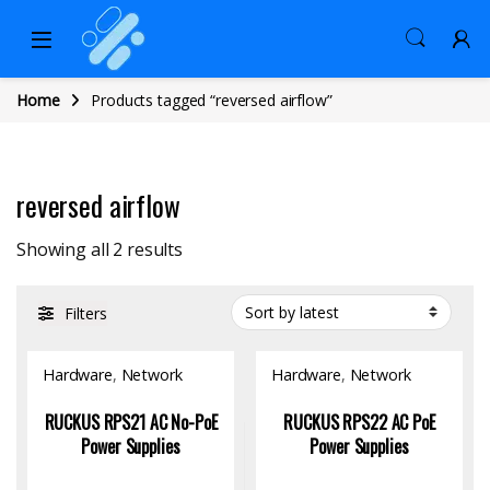
Home
Products tagged “reversed airflow”
reversed airflow
Sorted by latest
Showing all 2 results
Filters
Hardware
,
Network
Hardware
,
Network
Switch
Switch
RUCKUS RPS21 AC No-PoE
RUCKUS RPS22 AC PoE
Power Supplies
Power Supplies