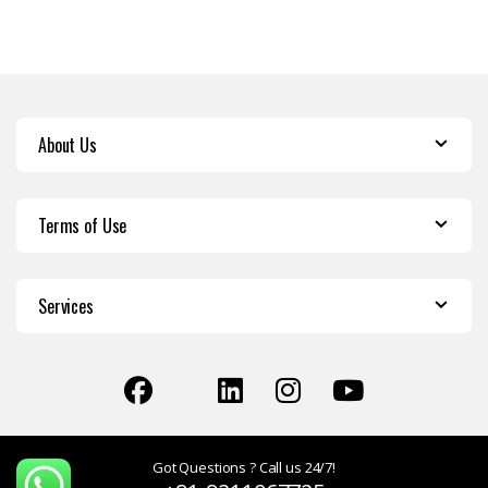
About Us
Terms of Use
Services
Got Questions ? Call us 24/7!