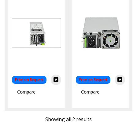
Price on Request
Price on Request
Compare
Compare
Sorted by latest
Showing all 2 results