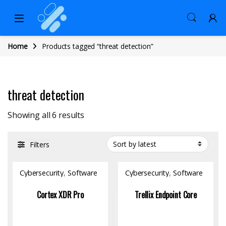
Home
Products tagged “threat detection”
threat detection
Sorted by latest
Showing all 6 results
Filters
Cybersecurity
,
Software
Cybersecurity
,
Software
Cortex XDR Pro
Trellix Endpoint Core