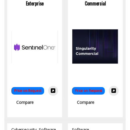
Enterprise
Commercial
Price on Request
Price on Request
Compare
Compare
Cybersecurity
,
Software
Software