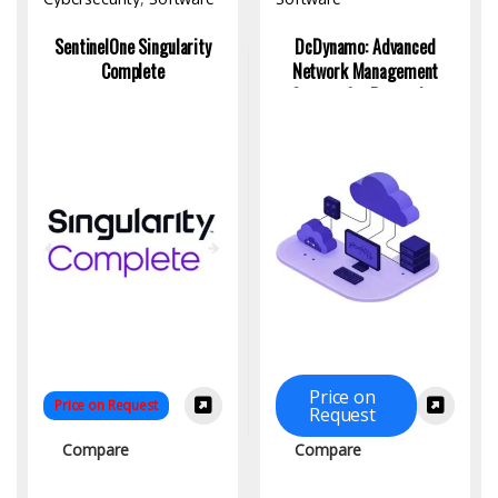
SentinelOne Singularity
DcDynamo: Advanced
Complete
Network Management
System for Enterprise
Monitoring
Price on
Price on Request
Request
Compare
Compare