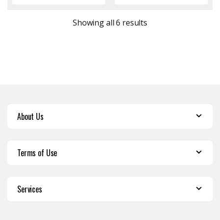
Sorted by latest
Showing all 6 results
About Us
Terms of Use
Services