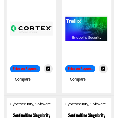
Price on Request
Price on Request
Compare
Compare
Cybersecurity
,
Software
Cybersecurity
,
Software
SentinelOne Singularity
SentinelOne Singularity