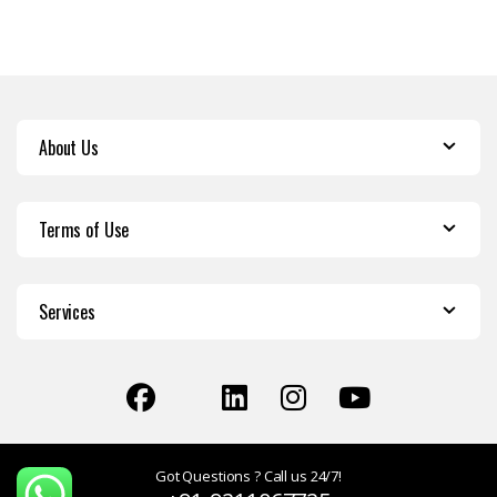
About Us
Terms of Use
Services
Got Questions ? Call us 24/7!