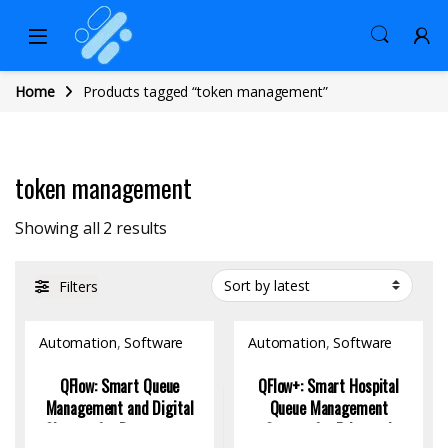
Home
Products tagged “token management”
token management
Sorted by latest
Showing all 2 results
Filters
Automation
,
Software
Automation
,
Software
QFlow: Smart Queue
QFlow+: Smart Hospital
Management and Digital
Queue Management
Signage for Restaurants
System for Enhanced