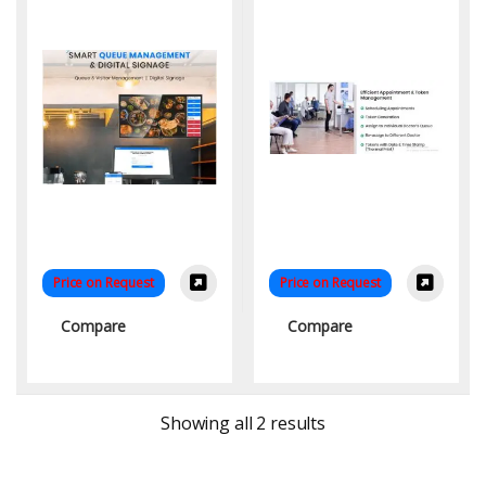
Patient Flow
Price on Request
Price on Request
Compare
Compare
Sorted by latest
Showing all 2 results