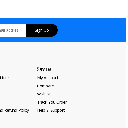
Sign Up
Services
tions
My Account
Compare
y
Wishlist
Track You Order
nd Refund Policy
Help & Support