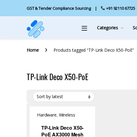
GST & Tender Compliance Sourcing
+91 92110 67725
Categories
S
Home
Products tagged “TP-Link Deco X50-PoE”
TP-Link Deco X50-PoE
Hardware
,
Wireless
Access Point
TP-Link Deco X50-
PoE AX3000 Mesh