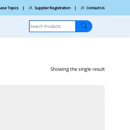
ase Topics
Supplier Registration
Contact Us
Search for:
Showing the single result