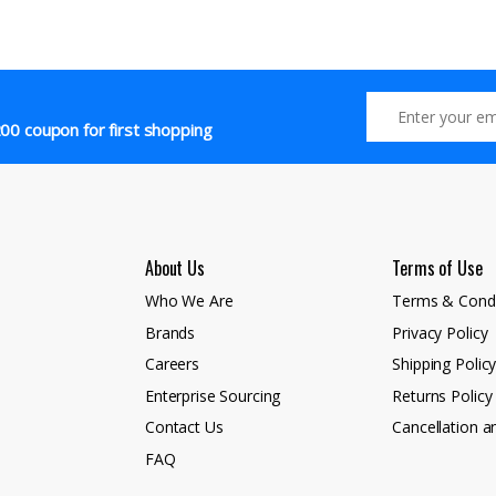
00 coupon for first shopping
About Us
Terms of Use
Who We Are
Terms & Condi
Brands
Privacy Policy
Careers
Shipping Polic
Enterprise Sourcing
Returns Policy
Contact Us
Cancellation a
FAQ