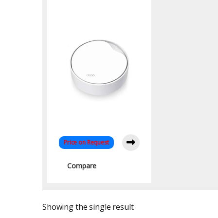
WiFi 6 System with
PoE
Price on Request
Compare
Showing the single result