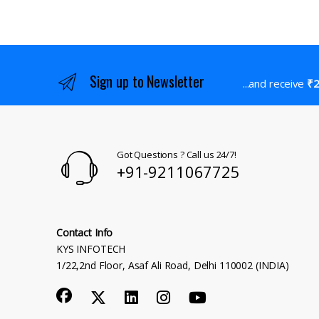
Sign up to Newsletter
...and receive
₹2
Got Questions ? Call us 24/7!
+91-9211067725
Contact Info
KYS INFOTECH
1/22,2nd Floor, Asaf Ali Road, Delhi 110002 (INDIA)