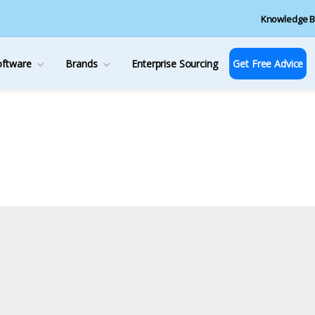
Knowledge B
oftware
Brands
Enterprise Sourcing
Get Free Advice