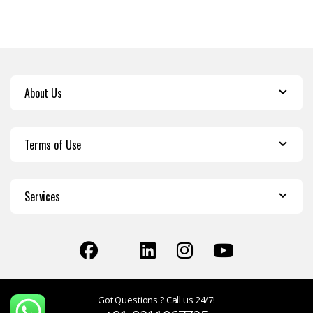
About Us
Terms of Use
Services
Got Questions ? Call us 24/7!