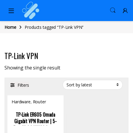
Home
Products tagged “TP-Link VPN”
TP-Link VPN
Showing the single result
Filters
Hardware
,
Router
TP-Link ER605 Omada
Gigabit VPN Router | 5-
Port Multi-WAN | Secure