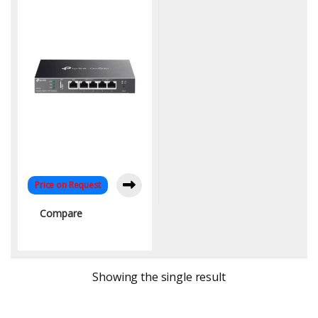
Business Network
Price on Request
Compare
Showing the single result