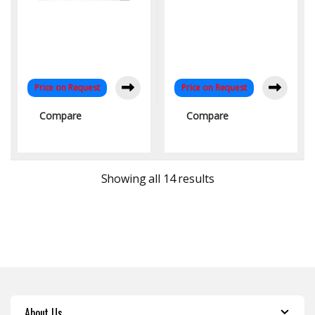
Price on Request
Price on Request
Compare
Compare
Sorted by latest
Showing all 14 results
About Us