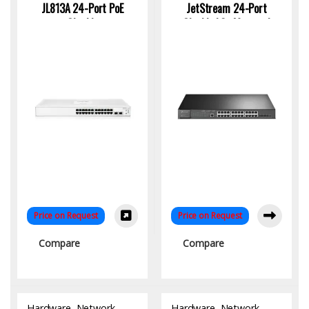
JL813A 24-Port PoE
JetStream 24-Port
Gigabit
Gigabit L2+ Managed
Switch with PoE+
Price on Request
Price on Request
Compare
Compare
Hardware
,
Network
Hardware
,
Network