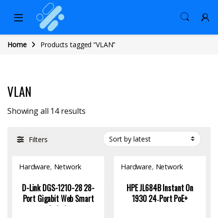
Home
Products tagged “VLAN”
VLAN
Sorted by latest
Showing all 14 results
Filters
Hardware
,
Network
Hardware
,
Network
Switch
Switch
D-Link DGS-1210-28 28-
HPE JL684B Instant On
Port Gigabit Web Smart
1930 24‑Port PoE+
Switch