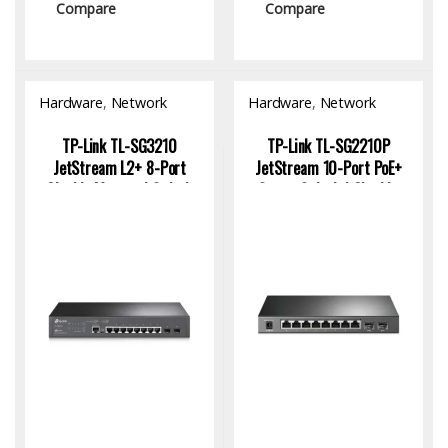
Compare
Compare
Hardware
,
Network
Hardware
,
Network
Switch
Switch
TP-Link TL-SG3210
TP-Link TL-SG2210P
JetStream L2+ 8-Port
JetStream 10-Port PoE+
Gigabit Managed Switch
Smart Switch | Gigabit,
with 2 SFP Uplinks
Fiber Uplink, Omada SDN