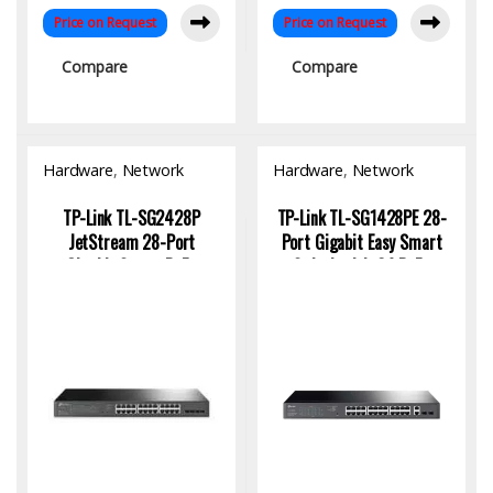
Price on Request
Price on Request
Compare
Compare
Hardware
,
Network
Hardware
,
Network
Switch
Switch
TP-Link TL-SG2428P
TP-Link TL-SG1428PE 28-
JetStream 28-Port
Port Gigabit Easy Smart
Gigabit Smart PoE+
Switch with 24 PoE+
Switch with 24-Port PoE
Ports for SMBs
and 250W Power Budget