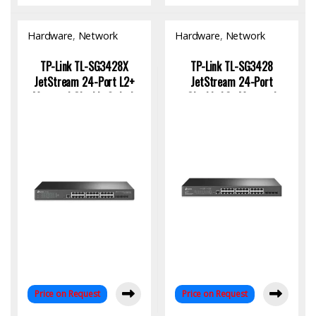
Hardware
,
Network
Hardware
,
Network
Switch
Switch
TP-Link TL-SG3428X
TP-Link TL-SG3428
JetStream 24-Port L2+
JetStream 24-Port
Managed Gigabit Switch
Gigabit L2+ Managed
with 4 10GE SFP+ |
Switch with SFP & Omada
Enterprise Network
SDN
Solution
Price on Request
Price on Request