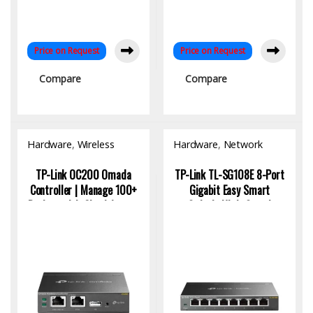
Price on Request
Price on Request
Compare
Compare
Hardware
,
Wireless
Hardware
,
Network
Access Point
Switch
TP-Link OC200 Omada
TP-Link TL-SG108E 8-Port
Controller | Manage 100+
Gigabit Easy Smart
Devices with Cloud Access
Switch: High-Speed
Networking Solution