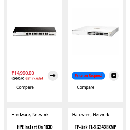
₹
14,990.00
Price on Request
GST Included
₹
29,990.00
Compare
Compare
Hardware
,
Network
Hardware
,
Network
Switch
Switch
HPE Instant On 1830
TP-Link TL-SG3428XMP