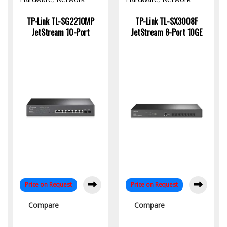
Switch
Switch
TP-Link TL-SG2210MP
TP-Link TL-SX3008F
JetStream 10-Port
JetStream 8-Port 10GE
Gigabit Smart PoE+
SFP+ L2+ Managed Switch
Switch – 150W | KYS
for High-Speed Enterprise
Infotech
Networking
Price on Request
Price on Request
Compare
Compare