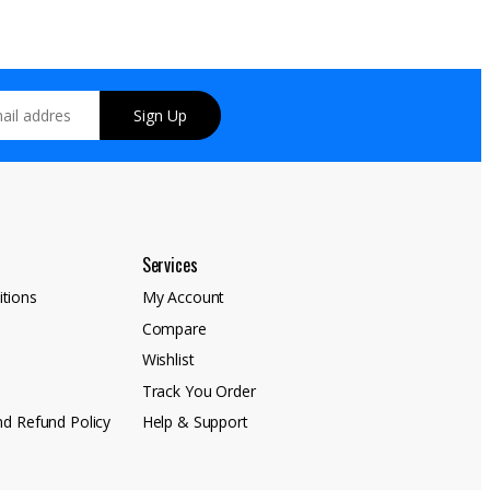
Sign Up
Services
tions
My Account
Compare
y
Wishlist
Track You Order
nd Refund Policy
Help & Support