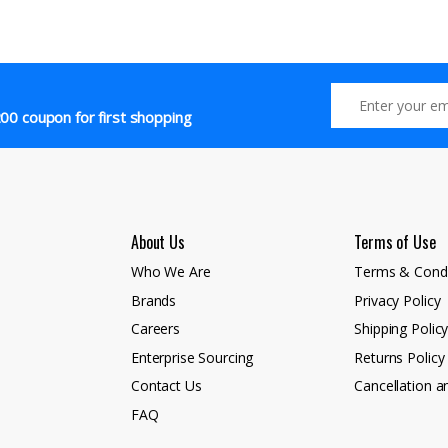
00 coupon for first shopping
About Us
Terms of Use
Who We Are
Terms & Condi
Brands
Privacy Policy
Careers
Shipping Polic
Enterprise Sourcing
Returns Policy
Contact Us
Cancellation a
FAQ