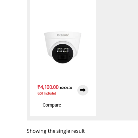
Camera with Full HD
₹
4,100.00
₹
6,999.00
GST Included
Compare
Showing the single result