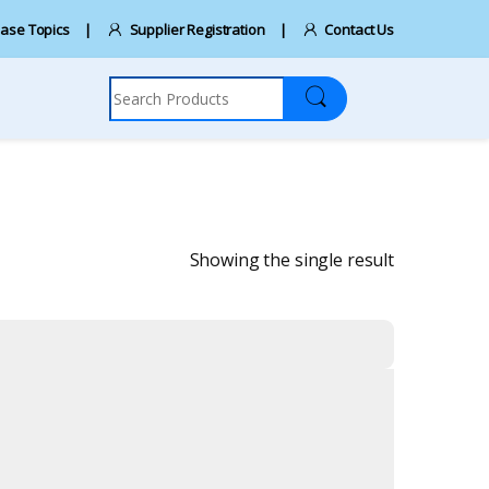
ase Topics
Supplier Registration
Contact Us
Search for:
Showing the single result