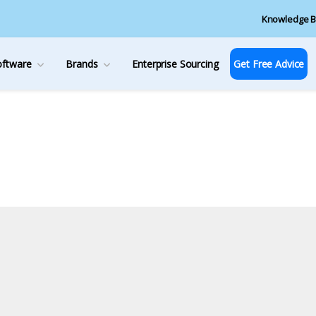
Knowledge B
oftware
Brands
Enterprise Sourcing
Get Free Advice