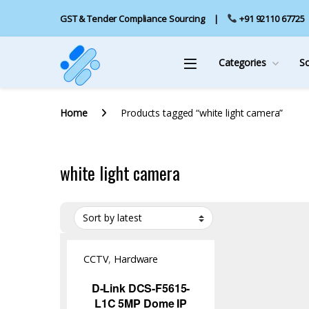
GST & Tender Compliance Sourcing
+91 92110 67725
Categories
S
Home
Products tagged “white light camera”
white light camera
CCTV
,
Hardware
D-Link DCS-F5615-
L1C 5MP Dome IP