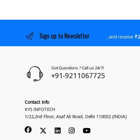
Sign up to Newsletter
...and receive
₹2
Got Questions ? Call us 24/7!
+91-9211067725
Contact Info
KYS INFOTECH
1/22,2nd Floor, Asaf Ali Road, Delhi 110002 (INDIA)