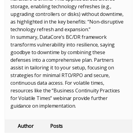
storage, enabling technology refreshes (e.g.,
upgrading controllers or disks) without downtime,
as highlighted in the key benefits: “Non-disruptive
technology refresh and expansion.”
In summary, DataCore’s BC/DR framework
transforms vulnerability into resilience, saying
goodbye to downtime by combining these
defenses into a comprehensive plan. Partners
assist in tailoring it to your setup, focusing on
strategies for minimal RTO/RPO and secure,
continuous data access. For volatile times,
resources like the “Business Continuity Practices
for Volatile Times” webinar provide further
guidance on implementation.
Author
Posts