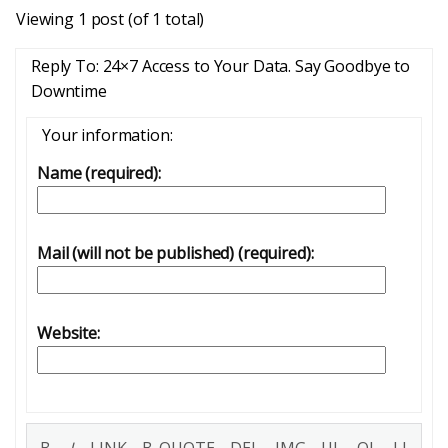
Viewing 1 post (of 1 total)
Reply To: 24×7 Access to Your Data. Say Goodbye to
Downtime
Your information:
Name (required):
Mail (will not be published) (required):
Website: