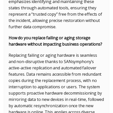
emphasizes identifying and maintaining these
states through automated tools, ensuring they
represent a “trusted copy” free from the effects of
the incident, allowing precise restoration without
further data compromise.
How do you replace failing or aging storage
hardware without impacting business operations?
Replacing failing or aging hardware is seamless
and non-disruptive thanks to SANsymphony’s
active-active replication and automated failover
features. Data remains accessible from redundant
copies during the replacement process, with no
interruption to applications or users. The system
supports proactive hardware decommissioning by
mirroring data to new devices in real-time, followed
by automatic resynchronization once the new
hardware is online. This applies across diverse