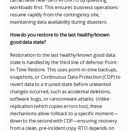
workloads first. This ensures business operations
resume rapidly from the contingency site,
maintaining data availability during disasters.
How do you restore to the last healthy/known
good data state?
Restoration to the last healthy/known good data
state is handled by the third line of defense: Point-
in-Time Restore. This uses point-in-time backups,
snapshots, or Continuous Data Protection (CDP) to
revert data to a trusted state before unwanted
changes occurred, such as accidental deletions,
software bugs, or ransomware attacks. Unlike
replication (which copies errors too), these
mechanisms allow rollback to a specific moment—
down to the second with CDP—ensuring recovery
from a clean, pre-incident copy. RTO depends on