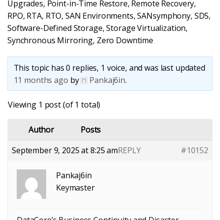
Upgrades
,
Point-in-Time Restore
,
Remote Recovery
,
RPO
,
RTA
,
RTO
,
SAN Environments
,
SANsymphony
,
SDS
,
Software-Defined Storage
,
Storage Virtualization
,
Synchronous Mirroring
,
Zero Downtime
This topic has 0 replies, 1 voice, and was last updated
11 months ago
by
Pankaj6in
.
Viewing 1 post (of 1 total)
Author
Posts
September 9, 2025 at 8:25 am
REPLY
#10152
Pankaj6in
Keymaster
DataCore’s Business Continuity and Disaster