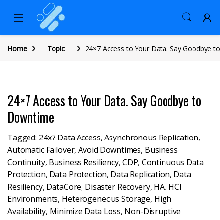
Home
Topic
24×7 Access to Your Data. Say Goodbye 
24×7 Access to Your Data. Say Goodbye to
Downtime
Tagged:
24x7 Data Access
,
Asynchronous Replication
,
Automatic Failover
,
Avoid Downtimes
,
Business
Continuity
,
Business Resiliency
,
CDP
,
Continuous Data
Protection
,
Data Protection
,
Data Replication
,
Data
Resiliency
,
DataCore
,
Disaster Recovery
,
HA
,
HCI
Environments
,
Heterogeneous Storage
,
High
Availability
,
Minimize Data Loss
,
Non-Disruptive