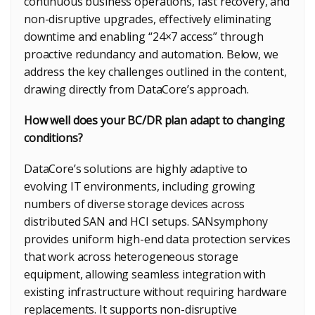
continuous business operations, fast recovery, and
non-disruptive upgrades, effectively eliminating
downtime and enabling “24×7 access” through
proactive redundancy and automation. Below, we
address the key challenges outlined in the content,
drawing directly from DataCore’s approach.
How well does your BC/DR plan adapt to changing
conditions?
DataCore’s solutions are highly adaptive to
evolving IT environments, including growing
numbers of diverse storage devices across
distributed SAN and HCI setups. SANsymphony
provides uniform high-end data protection services
that work across heterogeneous storage
equipment, allowing seamless integration with
existing infrastructure without requiring hardware
replacements. It supports non-disruptive