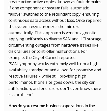
create active-active copies, known as fault domains.
If one component or system fails, automatic
failover switches to the redundant copy, ensuring
continuous data access without loss. Once repaired,
the system resynchronizes the mirrors
automatically. This approach is vendor-agnostic,
applying uniformly to diverse SAN and HCI storage,
circumventing outages from hardware issues like
disk failures or controller malfunctions. For
example, the City of Carmel reported:
“SANsymphony works extremely well from a high
availability standpoint and allows for proactive and
reactive failures – while still providing high
performance. If one site goes down, the city can
still function, and end-users don’t even know there
is a problem.”
How do you resume business operations in the