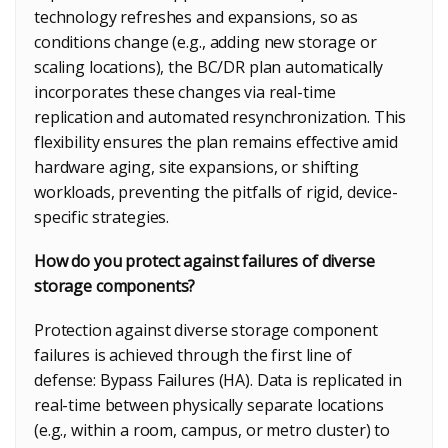
technology refreshes and expansions, so as
conditions change (e.g., adding new storage or
scaling locations), the BC/DR plan automatically
incorporates these changes via real-time
replication and automated resynchronization. This
flexibility ensures the plan remains effective amid
hardware aging, site expansions, or shifting
workloads, preventing the pitfalls of rigid, device-
specific strategies.
How do you protect against failures of diverse
storage components?
Protection against diverse storage component
failures is achieved through the first line of
defense: Bypass Failures (HA). Data is replicated in
real-time between physically separate locations
(e.g., within a room, campus, or metro cluster) to