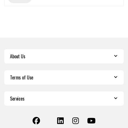
About Us
Terms of Use
Services