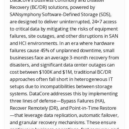
Recovery (BC/DR) solutions, powered by
SANsymphony Software-Defined Storage (SDS),
are designed to deliver uninterrupted, 24×7 access
to critical data by mitigating the risks of equipment
failures, site outages, and other disruptions in SAN
and HCI environments. In an era where hardware
failures cause 45% of unplanned downtime, small
businesses face an average 3-month recovery from
disasters, and significant data center outages can
cost between $100K and $1M, traditional BC/DR
approaches often fall short in heterogeneous IT
setups due to incompatibilities between storage
systems. DataCore addresses this by implementing
three lines of defense—Bypass Failures (HA),
Recover Remotely (DR), and Point-in-Time Restore
—that leverage data replication, automatic failover,
and granular recovery mechanisms. These ensure