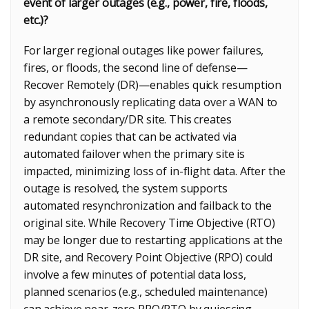
event of larger outages (e.g., power, fire, floods,
etc.)?
For larger regional outages like power failures,
fires, or floods, the second line of defense—
Recover Remotely (DR)—enables quick resumption
by asynchronously replicating data over a WAN to
a remote secondary/DR site. This creates
redundant copies that can be activated via
automated failover when the primary site is
impacted, minimizing loss of in-flight data. After the
outage is resolved, the system supports
automated resynchronization and failback to the
original site. While Recovery Time Objective (RTO)
may be longer due to restarting applications at the
DR site, and Recovery Point Objective (RPO) could
involve a few minutes of potential data loss,
planned scenarios (e.g., scheduled maintenance)
can achieve near-zero RPO/RTO by quiescing