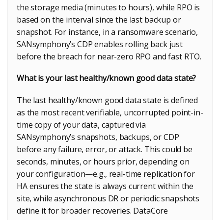
the storage media (minutes to hours), while RPO is
based on the interval since the last backup or
snapshot. For instance, in a ransomware scenario,
SANsymphony’s CDP enables rolling back just
before the breach for near-zero RPO and fast RTO.
What is your last healthy/known good data state?
The last healthy/known good data state is defined
as the most recent verifiable, uncorrupted point-in-
time copy of your data, captured via
SANsymphony’s snapshots, backups, or CDP
before any failure, error, or attack. This could be
seconds, minutes, or hours prior, depending on
your configuration—e.g., real-time replication for
HA ensures the state is always current within the
site, while asynchronous DR or periodic snapshots
define it for broader recoveries. DataCore