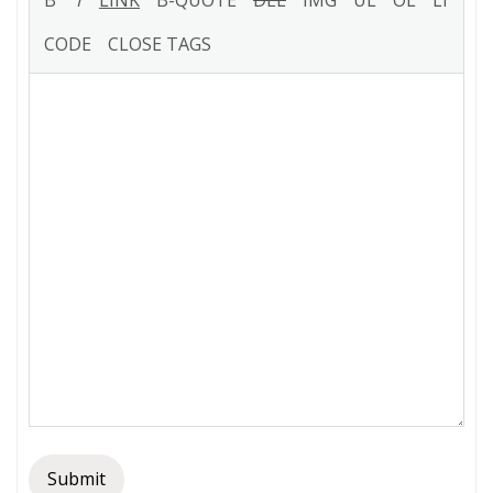
Submit