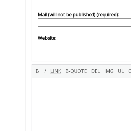
Mail (will not be published) (required):
Website: