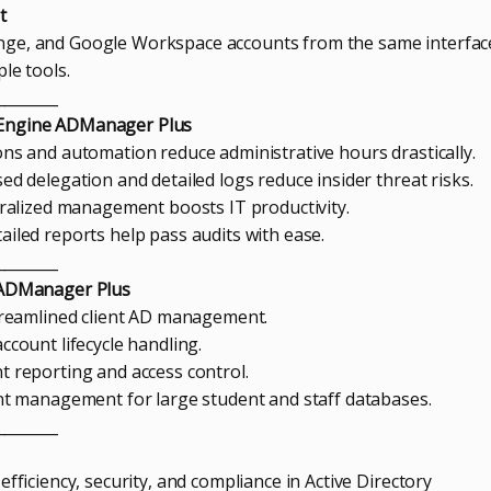
t
ge, and Google Workspace accounts from the same interfac
le tools.
________
eEngine ADManager Plus
ons and automation reduce administrative hours drastically.
ed delegation and detailed logs reduce insider threat risks.
ntralized management boosts IT productivity.
ailed reports help pass audits with ease.
________
m ADManager Plus
Streamlined client AD management.
ccount lifecycle handling.
t reporting and access control.
unt management for large student and staff databases.
________
efficiency, security, and compliance in Active Directory