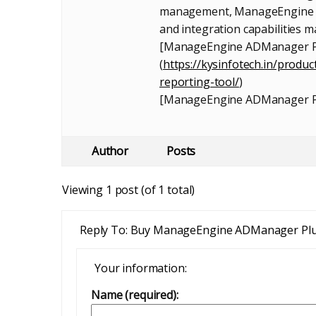
management, ManageEngine AD
and integration capabilities 
[ManageEngine ADManager Pl
(
https://kysinfotech.in/prod
reporting-tool/
)
[ManageEngine ADManager P
Author
Posts
Viewing 1 post (of 1 total)
Reply To: Buy ManageEngine ADManager Pl
Your information:
Name (required):