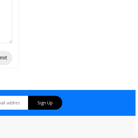
mit
Sign Up