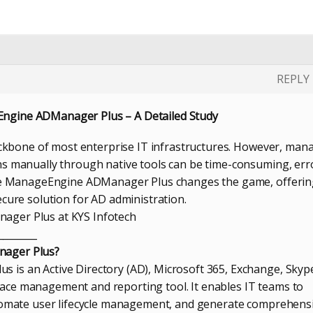
REPLY
gine ADManager Plus – A Detailed Study
backbone of most enterprise IT infrastructures. However, man
s manually through native tools can be time-consuming, err
ere ManageEngine ADManager Plus changes the game, offerin
ecure solution for AD administration.
ger Plus at KYS Infotech
________
ager Plus?
is an Active Directory (AD), Microsoft 365, Exchange, Skyp
ce management and reporting tool. It enables IT teams to
utomate user lifecycle management, and generate comprehens