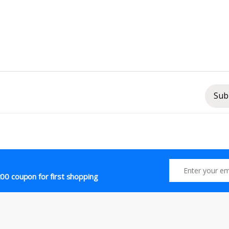
Sub
00 coupon for first shopping