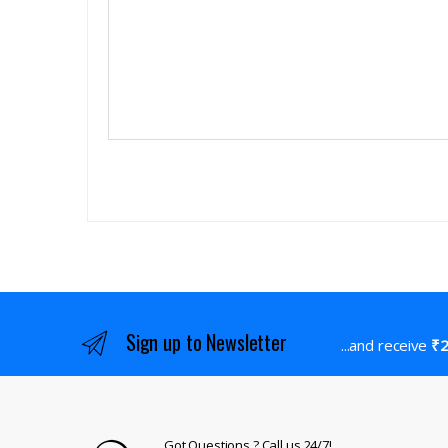
Sign up to Newsletter
...and receive
₹2
Got Questions ? Call us 24/7!