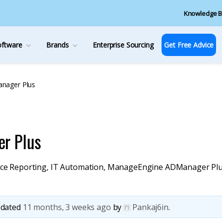
Knowledge B
oftware
Brands
Enterprise Sourcing
Get Free Advice
nager Plus
r Plus
ce Reporting
,
IT Automation
,
ManageEngine ADManager Pl
updated
11 months, 3 weeks ago
by
Pankaj6in
.