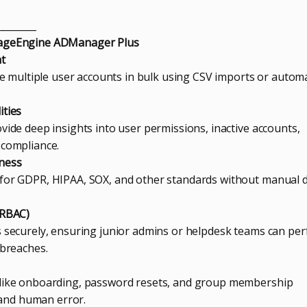
________
nageEngine ADManager Plus
nt
ble multiple user accounts in bulk using CSV imports or autom
ities
vide deep insights into user permissions, inactive accounts,
 compliance.
iness
 for GDPR, HIPAA, SOX, and other standards without manual 
(RBAC)
s securely, ensuring junior admins or helpdesk teams can pe
 breaches.
 like onboarding, password resets, and group membership
and human error.