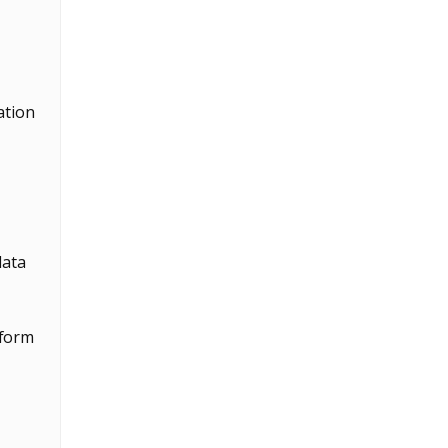
ation
data
rform