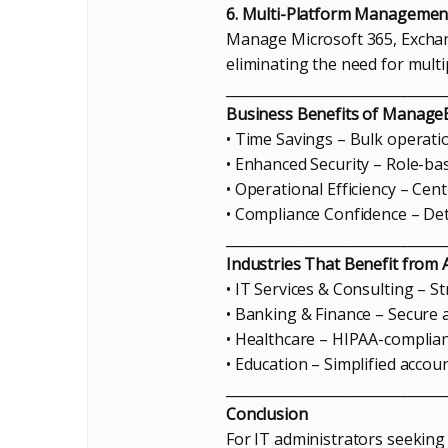
6. Multi-Platform Managemen
Manage Microsoft 365, Exchan
eliminating the need for multip
________________________________
Business Benefits of Manag
• Time Savings – Bulk operati
• Enhanced Security – Role-bas
• Operational Efficiency – Ce
• Compliance Confidence – Det
________________________________
Industries That Benefit fro
• IT Services & Consulting – 
• Banking & Finance – Secure a
• Healthcare – HIPAA-complian
• Education – Simplified acco
________________________________
Conclusion
For IT administrators seeking 