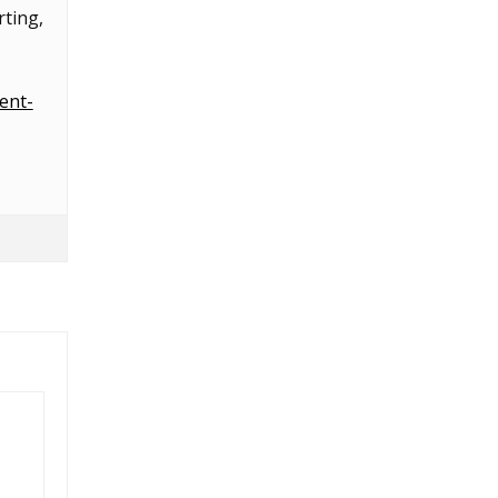
ting,
ent-