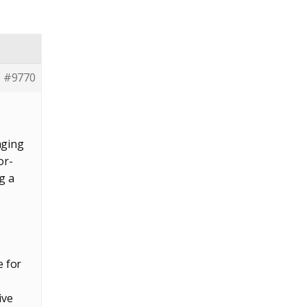
#9770
aging
or-
g a
e for
ive