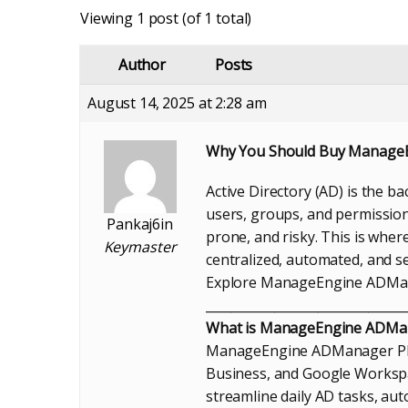
Viewing 1 post (of 1 total)
Author
Posts
August 14, 2025 at 2:28 am
Why You Should Buy ManageEn
Active Directory (AD) is the 
users, groups, and permission
Pankaj6in
prone, and risky. This is wh
Keymaster
centralized, automated, and s
Explore ManageEngine ADMana
________________________________
What is ManageEngine ADMan
ManageEngine ADManager Plus 
Business, and Google Workspa
streamline daily AD tasks, a