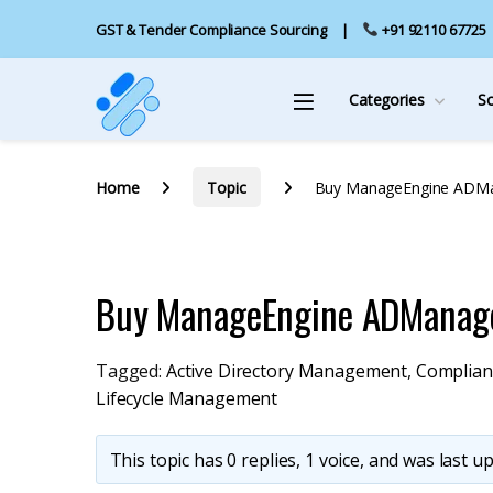
GST & Tender Compliance Sourcing
+91 92110 67725
Categories
S
Home
Topic
Buy ManageEngine ADMa
Buy ManageEngine ADManage
Tagged:
Active Directory Management
,
Complian
Lifecycle Management
This topic has 0 replies, 1 voice, and was last 