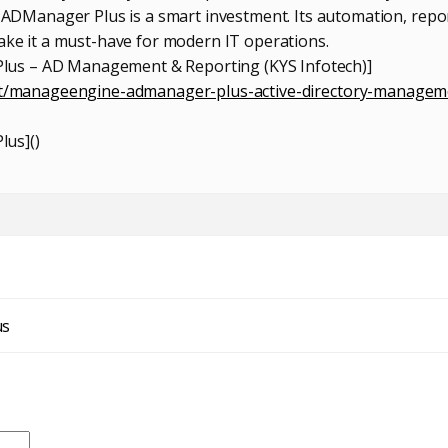
Manager Plus is a smart investment. Its automation, repor
make it a must-have for modern IT operations.
us – AD Management & Reporting (KYS Infotech)]
uct/manageengine-admanager-plus-active-directory-managem
lus](
)
us