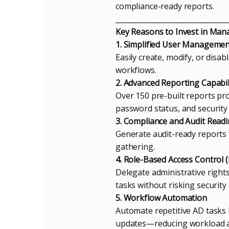
compliance-ready reports.
________________________________
Key Reasons to Invest in Ma
1. Simplified User Manageme
Easily create, modify, or disa
workflows.
2. Advanced Reporting Capabil
Over 150 pre-built reports pro
password status, and security
3. Compliance and Audit Read
Generate audit-ready reports
gathering.
4. Role-Based Access Control 
Delegate administrative right
tasks without risking security
5. Workflow Automation
Automate repetitive AD tasks
updates—reducing workload 