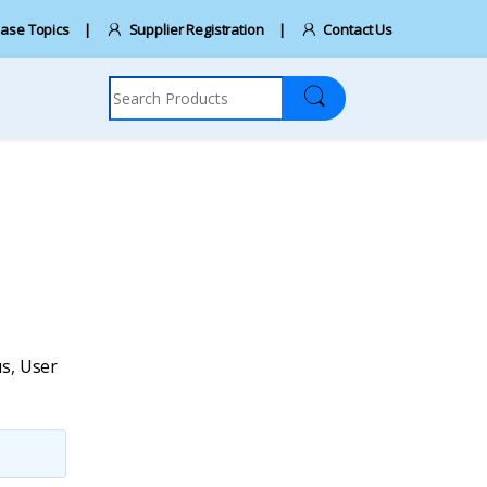
ase Topics
Supplier Registration
Contact Us
Search for:
us
,
User