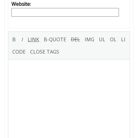
Website: