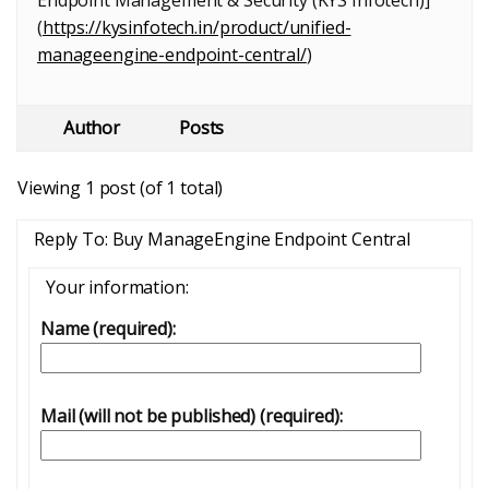
Endpoint Management & Security (KYS Infotech)]
(
https://kysinfotech.in/product/unified-
manageengine-endpoint-central/
)
Author
Posts
Viewing 1 post (of 1 total)
Reply To: Buy ManageEngine Endpoint Central
Your information:
Name (required):
Mail (will not be published) (required):