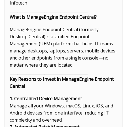
Infotech
________________________________________
What is ManageEngine Endpoint Central?
ManageEngine Endpoint Central (formerly
Desktop Central) is a Unified Endpoint
Management (UEM) platform that helps IT teams
manage desktops, laptops, servers, mobile devices,
and other endpoints from a single console—no
matter where they are located.
________________________________________
Key Reasons to Invest in ManageEngine Endpoint
Central
1. Centralized Device Management
Manage all your Windows, macOS, Linux, iOS, and
Android devices from one interface, reducing IT
complexity and overhead.