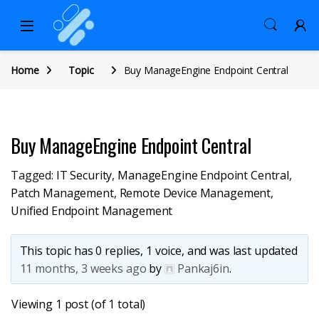
Home
Topic
Buy ManageEngine Endpoint Central
Buy ManageEngine Endpoint Central
Tagged:
IT Security
,
ManageEngine Endpoint Central
,
Patch Management
,
Remote Device Management
,
Unified Endpoint Management
This topic has 0 replies, 1 voice, and was last updated
11 months, 3 weeks ago
by
Pankaj6in
.
Viewing 1 post (of 1 total)