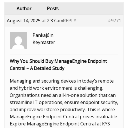
Author
Posts
August 14, 2025 at 2:37 am
REPLY
#9771
Pankaj6in
Keymaster
Why You Should Buy ManageEngine Endpoint
Central – A Detailed Study
Managing and securing devices in today’s remote
and hybrid work environment is challenging.
Organizations need an all-in-one solution that can
streamline IT operations, ensure endpoint security,
and improve workforce productivity. This is where
ManageEngine Endpoint Central proves invaluable.
Explore ManageEngine Endpoint Central at KYS