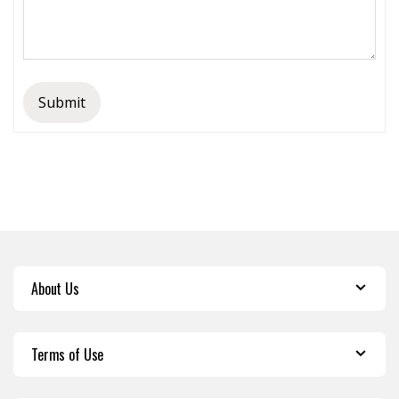
Submit
About Us
Terms of Use