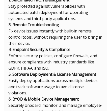
2. Automated Patch Management
Stay protected against vulnerabilities with
automated patch deployment for operating
systems and third-party applications.
3. Remote Troubleshooting
Fix device issues instantly with built-in remote
control tools, without requiring the user to bring in
their device.
4. Endpoint Security & Compliance
Enforce security policies, configure firewalls, and
ensure compliance with industry standards like
GDPR, HIPAA, and ISO.
5. Software Deployment & License Management
Easily deploy applications across multiple devices
and track software usage to avoid license
violations.
6. BYOD & Mobile Device Management
Securely onboard, monitor, and manage employee-