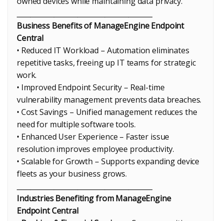
owned devices while maintaining data privacy.
________________________________________
Business Benefits of ManageEngine Endpoint
Central
• Reduced IT Workload – Automation eliminates
repetitive tasks, freeing up IT teams for strategic
work.
• Improved Endpoint Security – Real-time
vulnerability management prevents data breaches.
• Cost Savings – Unified management reduces the
need for multiple software tools.
• Enhanced User Experience – Faster issue
resolution improves employee productivity.
• Scalable for Growth – Supports expanding device
fleets as your business grows.
________________________________________
Industries Benefiting from ManageEngine
Endpoint Central