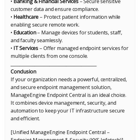
•
Banking & Financial Services
– Secure sensitive
customer data and ensure compliance.
•
Healthcare
– Protect patient information while
enabling secure remote work.
•
Education
– Manage devices for students, staff,
and faculty seamlessly.
•
IT Services
– Offer managed endpoint services for
multiple clients from one console.
________________________________________
Conclusion
If your organization needs a powerful, centralized,
and secure endpoint management solution,
ManageEngine Endpoint Central is an ideal choice.
It combines device management, security, and
automation to keep your IT infrastructure secure
and efficient.
[Unified ManageEngine Endpoint Central –