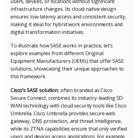
users, devices, or locations without significant
infrastructure changes. Its cloud-native design
ensures low-latency access and consistent security,
making it ideal for hybrid work environments and
digital transformation initiatives.
To illustrate how SASE works in practice, let’s
explore examples from different Original
Equipment Manufacturers (OEMs) that offer SASE
solutions, showcasing their unique approaches to
this framework.
Cisco’s SASE solution
, often branded as Cisco
Secure Connect, combines its industry-leading SD-
WAN technology with cloud security tools like Cisco
Umbrella. Cisco Umbrella provides secure web
gateway, DNS protection, and threat intelligence,
while its ZTNA capabilities ensure that only verified
users and devices access applications. For example,