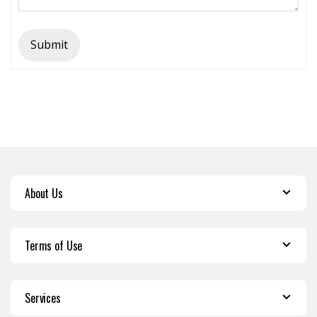
Submit
About Us
Terms of Use
Services