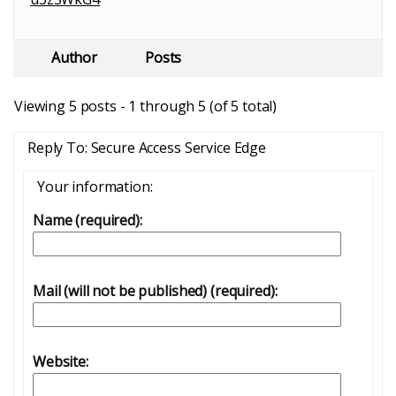
Author
Posts
Viewing 5 posts - 1 through 5 (of 5 total)
Reply To: Secure Access Service Edge
Your information:
Name (required):
Mail (will not be published) (required):
Website: