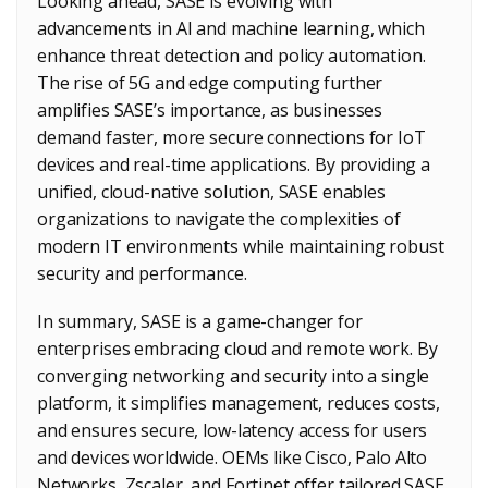
Looking ahead, SASE is evolving with
advancements in AI and machine learning, which
enhance threat detection and policy automation.
The rise of 5G and edge computing further
amplifies SASE’s importance, as businesses
demand faster, more secure connections for IoT
devices and real-time applications. By providing a
unified, cloud-native solution, SASE enables
organizations to navigate the complexities of
modern IT environments while maintaining robust
security and performance.
In summary, SASE is a game-changer for
enterprises embracing cloud and remote work. By
converging networking and security into a single
platform, it simplifies management, reduces costs,
and ensures secure, low-latency access for users
and devices worldwide. OEMs like Cisco, Palo Alto
Networks, Zscaler, and Fortinet offer tailored SASE