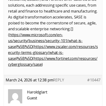
solutions, each addressing specific use cases, from
retail and finance to healthcare and manufacturing.
As digital transformation accelerates, SASE is
poised to become the cornerstone of secure, agile,
and scalable enterprise networking.[]
(
https://www.microsoft.com/en-
us/security/business/security-101/what-is-
sase)%5B%5D(https://www.zscaler.com/resources/s
ecurity-terms-glossary/what-is-
sase)%5B%5D(https://www.fortinet.com/resources/
cyberglossary/sase
)
March 24, 2026 at 12:38 pm
REPLY
#10447
Haroldglart
Guest