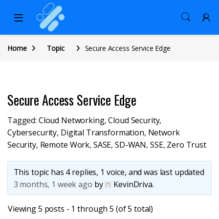
Home
Topic
Secure Access Service Edge
Secure Access Service Edge
Tagged:
Cloud Networking
,
Cloud Security
,
Cybersecurity
,
Digital Transformation
,
Network
Security
,
Remote Work
,
SASE
,
SD-WAN
,
SSE
,
Zero Trust
This topic has 4 replies, 1 voice, and was last updated
3 months, 1 week ago
by
KevinDriva
.
Viewing 5 posts - 1 through 5 (of 5 total)