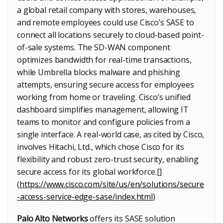
a global retail company with stores, warehouses,
and remote employees could use Cisco’s SASE to
connect all locations securely to cloud-based point-
of-sale systems. The SD-WAN component
optimizes bandwidth for real-time transactions,
while Umbrella blocks malware and phishing
attempts, ensuring secure access for employees
working from home or traveling. Cisco’s unified
dashboard simplifies management, allowing IT
teams to monitor and configure policies from a
single interface. A real-world case, as cited by Cisco,
involves Hitachi, Ltd., which chose Cisco for its
flexibility and robust zero-trust security, enabling
secure access for its global workforce.[]
(
https://www.cisco.com/site/us/en/solutions/secure
-access-service-edge-sase/index.html
)
Palo Alto Networks
offers its SASE solution