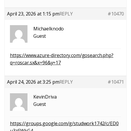
April 23, 2026 at 1:15 pm
REPLY
#10470
Michaelknodo
Guest
https://www.azure-directory.com/gosearch.php?
q=roscar.sx&x=96&y=17
April 24, 2026 at 3:25 pm
REPLY
#10471
KevinDriva
Guest
https://groups.google.com/g/studwork1742/c/ED0
u3zSWkG4