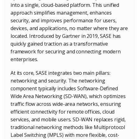
into a single, cloud-based platform. This unified
approach simplifies management, enhances
security, and improves performance for users,
devices, and applications, no matter where they are
located. Introduced by Gartner in 2019, SASE has
quickly gained traction as a transformative
framework for securing and connecting modern
enterprises.
At its core, SASE integrates two main pillars:
networking and security. The networking
component typically includes Software-Defined
Wide Area Networking (SD-WAN), which optimizes
traffic flow across wide-area networks, ensuring
efficient connectivity for remote offices, cloud
services, and mobile users. SD-WAN replaces rigid,
traditional networking methods like Multiprotocol
Label Switching (MPLS) with more flexible, cost-