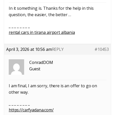
In it something is. Thanks for the help in this
question, the easier, the better …
_ _ _ _ _ _ _ _
rental cars in tirana airport albania
April 3, 2026 at 10:56 am
REPLY
#10453
ConradDOM
Guest
I am final, I am sorry, there is an offer to go on
other way.
_ _ _ _ _ _ _ _
https://carfyadana.com/