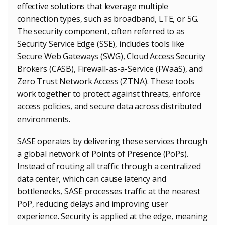
effective solutions that leverage multiple
connection types, such as broadband, LTE, or 5G.
The security component, often referred to as
Security Service Edge (SSE), includes tools like
Secure Web Gateways (SWG), Cloud Access Security
Brokers (CASB), Firewall-as-a-Service (FWaaS), and
Zero Trust Network Access (ZTNA). These tools
work together to protect against threats, enforce
access policies, and secure data across distributed
environments.
SASE operates by delivering these services through
a global network of Points of Presence (PoPs).
Instead of routing all traffic through a centralized
data center, which can cause latency and
bottlenecks, SASE processes traffic at the nearest
PoP, reducing delays and improving user
experience. Security is applied at the edge, meaning