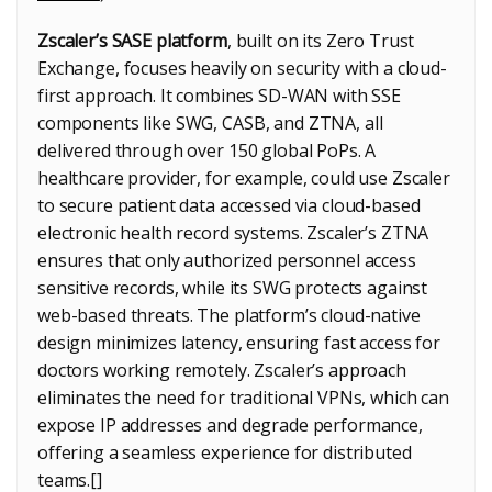
Zscaler’s SASE platform
, built on its Zero Trust
Exchange, focuses heavily on security with a cloud-
first approach. It combines SD-WAN with SSE
components like SWG, CASB, and ZTNA, all
delivered through over 150 global PoPs. A
healthcare provider, for example, could use Zscaler
to secure patient data accessed via cloud-based
electronic health record systems. Zscaler’s ZTNA
ensures that only authorized personnel access
sensitive records, while its SWG protects against
web-based threats. The platform’s cloud-native
design minimizes latency, ensuring fast access for
doctors working remotely. Zscaler’s approach
eliminates the need for traditional VPNs, which can
expose IP addresses and degrade performance,
offering a seamless experience for distributed
teams.[]