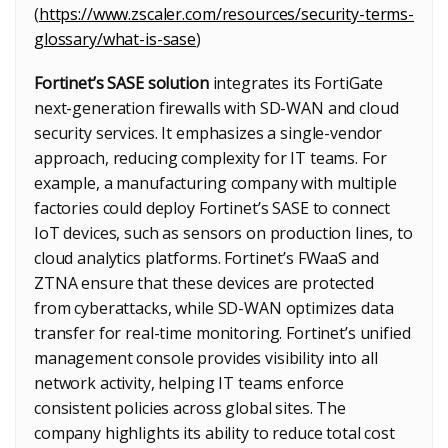
(
https://www.zscaler.com/resources/security-terms-
glossary/what-is-sase
)
Fortinet’s SASE solution
integrates its FortiGate
next-generation firewalls with SD-WAN and cloud
security services. It emphasizes a single-vendor
approach, reducing complexity for IT teams. For
example, a manufacturing company with multiple
factories could deploy Fortinet’s SASE to connect
IoT devices, such as sensors on production lines, to
cloud analytics platforms. Fortinet’s FWaaS and
ZTNA ensure that these devices are protected
from cyberattacks, while SD-WAN optimizes data
transfer for real-time monitoring. Fortinet’s unified
management console provides visibility into all
network activity, helping IT teams enforce
consistent policies across global sites. The
company highlights its ability to reduce total cost