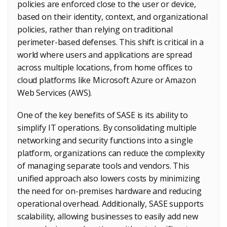
policies are enforced close to the user or device,
based on their identity, context, and organizational
policies, rather than relying on traditional
perimeter-based defenses. This shift is critical in a
world where users and applications are spread
across multiple locations, from home offices to
cloud platforms like Microsoft Azure or Amazon
Web Services (AWS).
One of the key benefits of SASE is its ability to
simplify IT operations. By consolidating multiple
networking and security functions into a single
platform, organizations can reduce the complexity
of managing separate tools and vendors. This
unified approach also lowers costs by minimizing
the need for on-premises hardware and reducing
operational overhead. Additionally, SASE supports
scalability, allowing businesses to easily add new