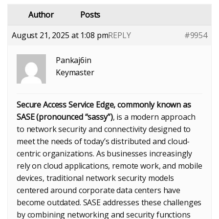
Author
Posts
August 21, 2025 at 1:08 pm
REPLY
#9954
Pankaj6in
Keymaster
Secure Access Service Edge, commonly known as
SASE (pronounced “sassy”)
, is a modern approach
to network security and connectivity designed to
meet the needs of today’s distributed and cloud-
centric organizations. As businesses increasingly
rely on cloud applications, remote work, and mobile
devices, traditional network security models
centered around corporate data centers have
become outdated. SASE addresses these challenges
by combining networking and security functions