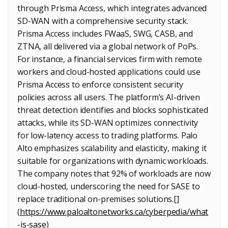
through Prisma Access, which integrates advanced
SD-WAN with a comprehensive security stack.
Prisma Access includes FWaaS, SWG, CASB, and
ZTNA, all delivered via a global network of PoPs.
For instance, a financial services firm with remote
workers and cloud-hosted applications could use
Prisma Access to enforce consistent security
policies across all users. The platform’s AI-driven
threat detection identifies and blocks sophisticated
attacks, while its SD-WAN optimizes connectivity
for low-latency access to trading platforms. Palo
Alto emphasizes scalability and elasticity, making it
suitable for organizations with dynamic workloads.
The company notes that 92% of workloads are now
cloud-hosted, underscoring the need for SASE to
replace traditional on-premises solutions.[]
(
https://www.paloaltonetworks.ca/cyberpedia/what
-is-sase
)