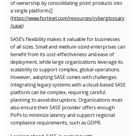
of ownership by consolidating point products into
a single platform.[]
(
https://www.fortinet.com/resources/cyberglossary
/sase
)
SASE’s flexibility makes it valuable for businesses
of all sizes. Small and medium-sized enterprises can
benefit from its cost-effectiveness and ease of
deployment, while large organizations leverage its
scalability to support complex, global operations.
However, adopting SASE comes with challenges.
Integrating legacy systems with a cloud-based SASE
platform can be complex, requiring careful
planning to avoid disruptions. Organizations must
also ensure their SASE provider offers enough
PoPs to minimize latency and support regional
compliance requirements, such as GDPR.