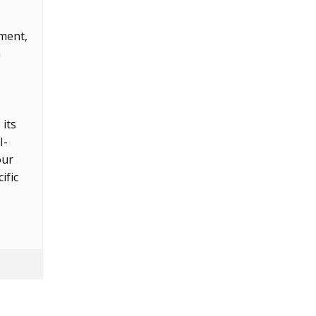
nment,
h
its
I-
our
ific