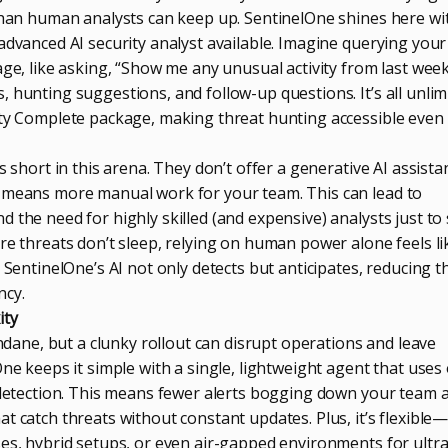
 than human analysts can keep up. SentinelOne shines here wit
advanced AI security analyst available. Imagine querying your
age, like asking, “Show me any unusual activity from last week
 hunting suggestions, and follow-up questions. It’s all unlim
ity Complete package, making threat hunting accessible even 
s short in this arena. They don’t offer a generative AI assista
h means more manual work for your team. This can lead to
 the need for highly skilled (and expensive) analysts just to s
re threats don’t sleep, relying on human power alone feels li
. SentinelOne’s AI not only detects but anticipates, reducing t
ncy.
ity
ne, but a clunky rollout can disrupt operations and leave
One keeps it simple with a single, lightweight agent that uses
t detection. This means fewer alerts bogging down your team 
t catch threats without constant updates. Plus, it’s flexible
ses, hybrid setups, or even air-gapped environments for ultra