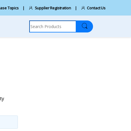
ase Topics
Supplier Registration
Contact Us
Search for:
ty