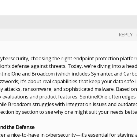
REPLY
cybersecurity, choosing the right endpoint protection platfo
on’s defense against threats. Today, we’re diving into a head
tinelOne and Broadcom (which includes Symantec and Carb
uzzwords; it’s about real capabilities that keep your data safe i
ay attacks, ransomware, and sophisticated malware. Based on
ry evaluations and product features, SentinelOne often edges
while Broadcom struggles with integration issues and outdate
section by section to see why one might suit your needs bette
hind the Defense
onger a nice-to-have in cybersecurity—it’s essential for staying