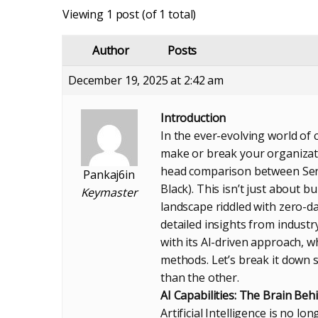
Viewing 1 post (of 1 total)
Author
Posts
December 19, 2025 at 2:42 am
Introduction
In the ever-evolving world of 
make or break your organizati
head comparison between Sen
Pankaj6in
Black). This isn’t just about b
Keymaster
landscape riddled with zero-d
detailed insights from indust
with its AI-driven approach, 
methods. Let’s break it down 
than the other.
AI Capabilities: The Brain Be
Artificial Intelligence is no l