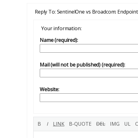
Reply To: SentinelOne vs Broadcom: Endpoin
Your information:
Name (required):
Mail (will not be published) (required):
Website: