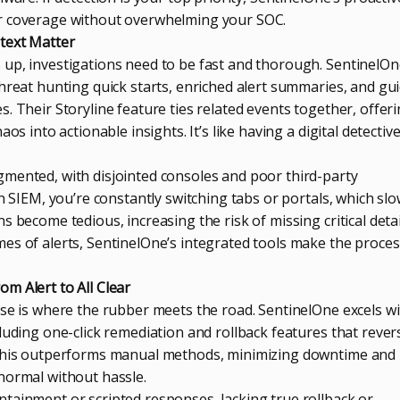
r coverage without overwhelming your SOC.
text Matter
up, investigations need to be fast and thorough. SentinelOn
threat hunting quick starts, enriched alert summaries, and gu
. Their Storyline feature ties related events together, offer
os into actionable insights. It’s like having a digital detectiv
mented, with disjointed consoles and poor third-party
in SIEM, you’re constantly switching tabs or portals, which sl
 become tedious, increasing the risk of missing critical detai
es of alerts, SentinelOne’s integrated tools make the proces
m Alert to All Clear
nse is where the rubber meets the road. SentinelOne excels w
luding one-click remediation and rollback features that rever
 This outperforms manual methods, minimizing downtime and
normal without hassle.
tainment or scripted responses, lacking true rollback or