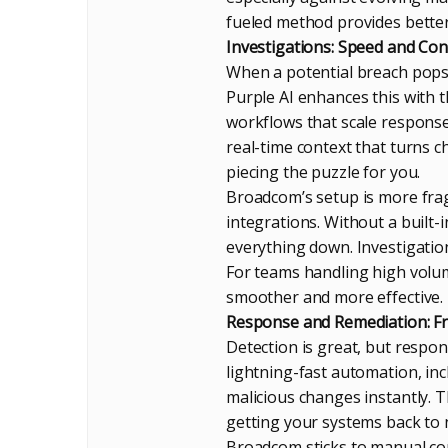
fueled method provides bette
Investigations: Speed and Con
When a potential breach pops 
Purple AI enhances this with 
workflows that scale responses
real-time context that turns cha
piecing the puzzle for you.
Broadcom’s setup is more frag
integrations. Without a built-
everything down. Investigations
For teams handling high volum
smoother and more effective.
Response and Remediation: Fro
Detection is great, but respo
lightning-fast automation, inc
malicious changes instantly.
getting your systems back to 
Broadcom sticks to manual con