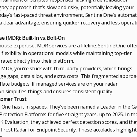
gacy approach that’s slow and risky, potentially leaving your
oday’s fast-paced threat environment, SentinelOne’s automa
 a clear advantage, ensuring quicker recovery and less operat
 (MDR): Built-In vs. Bolt-On
ouse expertise, MDR services are a lifeline. SentinelOne offe
flexibility in operational models while maintaining top-tier
rated directly into their platform.
MDR; you’re stuck with third-party providers, which brings
ge gaps, data silos, and extra costs. This fragmented approa
nflate budgets. If managed services are on your radar,
n simplifies things and ensures consistent quality.
tomer Trust
elOne has it in spades. They’ve been named a Leader in the G
otection Platforms for five straight years, up to 2025. In th
valuation, they achieved perfect detection scores, and the
Frost Radar for Endpoint Security. These accolades highlight