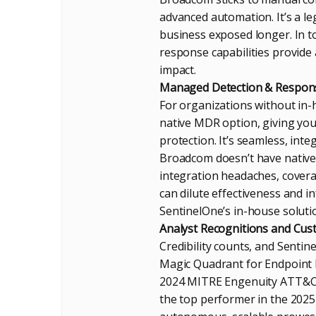
advanced automation. It’s a le
business exposed longer. In t
response capabilities provide
impact.
Managed Detection & Response
For organizations without in-h
native MDR option, giving you 
protection. It’s seamless, integ
Broadcom doesn’t have native 
integration headaches, covera
can dilute effectiveness and i
SentinelOne’s in-house solutio
Analyst Recognitions and Cus
Credibility counts, and Sentin
Magic Quadrant for Endpoint Pr
2024 MITRE Engenuity ATT&CK E
the top performer in the 2025 