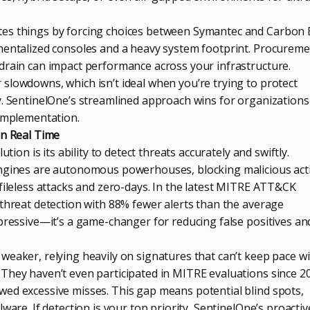
es things by forcing choices between Symantec and Carbon 
mentalized consoles and a heavy system footprint. Procurem
drain can impact performance across your infrastructure.
slowdowns, which isn’t ideal when you’re trying to protect
y. SentinelOne’s streamlined approach wins for organizations
 implementation.
in Real Time
ution is its ability to detect threats accurately and swiftly.
engines are autonomous powerhouses, blocking malicious acti
fileless attacks and zero-days. In the latest MITRE ATT&CK
 threat detection with 88% fewer alerts than the average
mpressive—it’s a game-changer for reducing false positives an
weaker, relying heavily on signatures that can’t keep pace w
They haven’t even participated in MITRE evaluations since 2
ed excessive misses. This gap means potential blind spots,
ware. If detection is your top priority, SentinelOne’s proactive