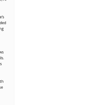
e’s
ided
ing
e
ows
ls.
s
ith
se