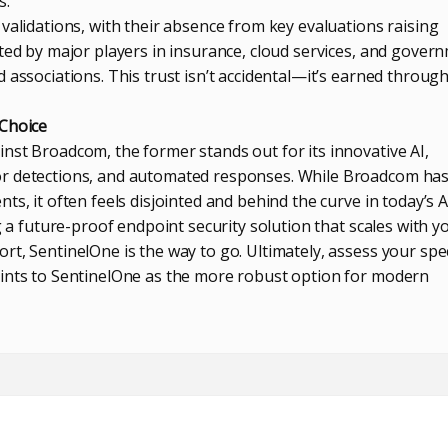
s.
validations, with their absence from key evaluations raising
ted by major players in insurance, cloud services, and gover
 associations. This trust isn’t accidental—it’s earned throug
 Choice
nst Broadcom, the former stands out for its innovative AI,
r detections, and automated responses. While Broadcom has 
ts, it often feels disjointed and behind the curve in today’s A
ng a future-proof endpoint security solution that scales with y
t, SentinelOne is the way to go. Ultimately, assess your spec
oints to SentinelOne as the more robust option for modern