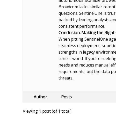
autonomous, scalable prowes
Broadcom lacks similar recent 
questions. SentinelOne is trus
backed by leading analysts and
consistent performance.
Conclusion: Making the Right
When pitting SentinelOne agai
seamless deployment, superio
strengths in legacy environmen
centric world. If you’re seeki
needs and reduces manual effor
requirements, but the data p
threats.
Author
Posts
Viewing 1 post (of 1 total)