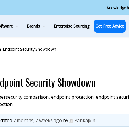
Knowledge B
oftware
Brands
Enterprise Sourcing
Get Free Advice
: Endpoint Security Showdown
ndpoint Security Showdown
bersecurity comparison
,
endpoint protection
,
endpoint securi
ection
updated
7 months, 2 weeks ago
by
Pankaj6in
.