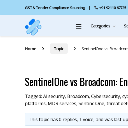
GST & Tender Compliance Sourcing
+91 92110 67725
Categories
S
Home
Topic
SentinelOne vs Broadcom
SentinelOne vs Broadcom: E
Tagged:
AI security
,
Broadcom
,
Cybersecurity
,
cy
platforms
,
MDR services
,
SentinelOne
,
threat det
This topic has 0 replies, 1 voice, and was last 