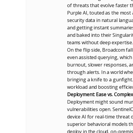
of threats that evolve faster
Purple AI, touted as the most 
security data in natural langu
and getting instant summaries,
and baked into their Singular
teams without deep expertise.
On the flip side, Broadcom fall
even assisted querying, whic
burnout, slower responses, and
through alerts. In a world whe
bringing a knife to a gunfight
workload and boosting efficie
Deployment: Ease vs. Complex
Deployment might sound munda
vulnerabilities open. Sentinel
device AI for real-time threa
superior behavioral models tha
deploy in the cloud, on-premi