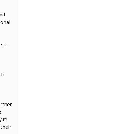
ted
ional
rs a
ch
artner
e
y’re
 their