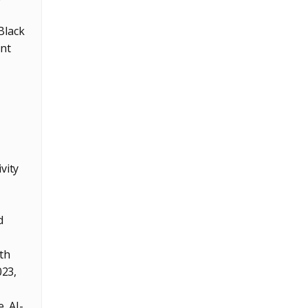
Black
ent
vity
d
ith
023,
, AI-