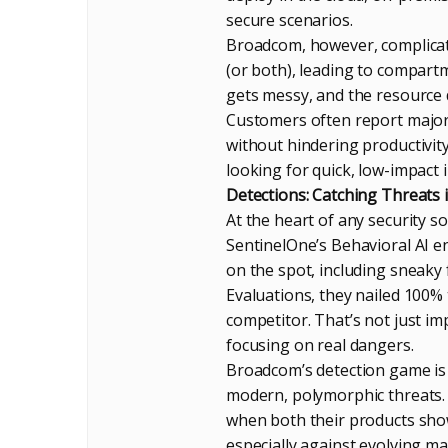
secure scenarios.
Broadcom, however, complicat
(or both), leading to compart
gets messy, and the resource 
Customers often report major 
without hindering productivit
looking for quick, low-impact
Detections: Catching Threats 
At the heart of any security sol
SentinelOne’s Behavioral AI 
on the spot, including sneaky 
Evaluations, they nailed 100%
competitor. That’s not just i
focusing on real dangers.
Broadcom’s detection game is 
modern, polymorphic threats. 
when both their products show
especially against evolving mal