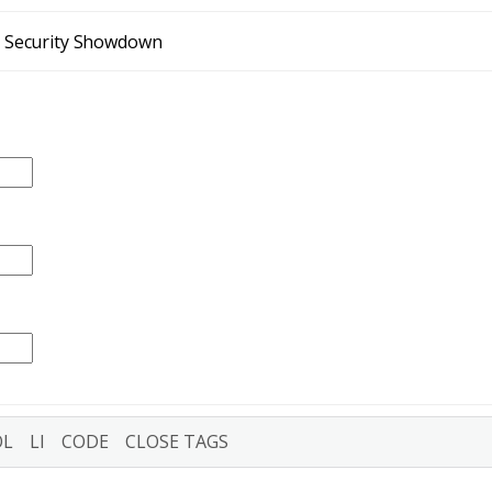
t Security Showdown