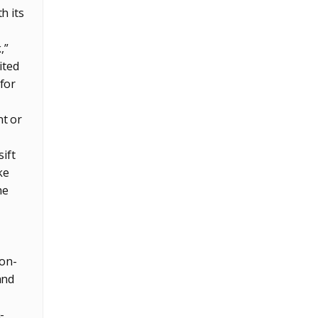
h its
,”
ited
for
nt or
ift
ke
he
 on-
and
—
-