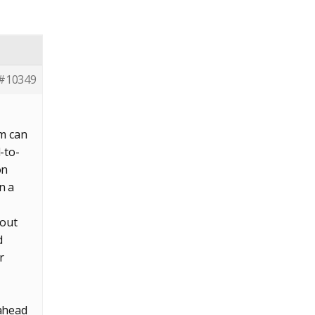
#10349
rm can
-to-
on
n a
 out
d
r
 ahead