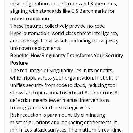
misconfigurations in containers and Kubernetes,
aligning with standards like CIS Benchmarks for
robust compliance.
These features collectively provide no-code
Hyperautomation, world-class threat intelligence,
and coverage for all assets, including those pesky
unknown deployments.
Benefits: How Singularity Transforms Your Security
Posture
The real magic of Singularity lies in its benefits,
which ripple across your organization. First off, it
unifies security from code to cloud, reducing tool
sprawl and operational overhead. Autonomous AI
deflection means fewer manual interventions,
freeing your team for strategic work.
Risk reduction is paramount: By eliminating
misconfigurations and managing entitlements, it
minimizes attack surfaces. The platform’s real-time