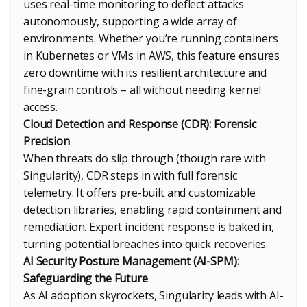
uses real-time monitoring to deflect attacks
autonomously, supporting a wide array of
environments. Whether you’re running containers
in Kubernetes or VMs in AWS, this feature ensures
zero downtime with its resilient architecture and
fine-grain controls – all without needing kernel
access.
Cloud Detection and Response (CDR): Forensic
Precision
When threats do slip through (though rare with
Singularity), CDR steps in with full forensic
telemetry. It offers pre-built and customizable
detection libraries, enabling rapid containment and
remediation. Expert incident response is baked in,
turning potential breaches into quick recoveries.
AI Security Posture Management (AI-SPM):
Safeguarding the Future
As AI adoption skyrockets, Singularity leads with AI-