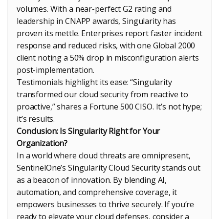
volumes. With a near-perfect G2 rating and
leadership in CNAPP awards, Singularity has
proven its mettle. Enterprises report faster incident
response and reduced risks, with one Global 2000
client noting a 50% drop in misconfiguration alerts
post-implementation.
Testimonials highlight its ease: “Singularity
transformed our cloud security from reactive to
proactive,” shares a Fortune 500 CISO. It’s not hype;
it’s results.
Conclusion: Is Singularity Right for Your
Organization?
In a world where cloud threats are omnipresent,
SentinelOne’s Singularity Cloud Security stands out
as a beacon of innovation. By blending AI,
automation, and comprehensive coverage, it
empowers businesses to thrive securely. If you’re
ready to elevate your cloud defenses, consider a