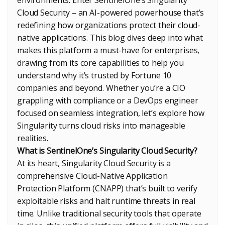
Cloud Security – an AI-powered powerhouse that’s
redefining how organizations protect their cloud-
native applications. This blog dives deep into what
makes this platform a must-have for enterprises,
drawing from its core capabilities to help you
understand why it’s trusted by Fortune 10
companies and beyond. Whether you’re a CIO
grappling with compliance or a DevOps engineer
focused on seamless integration, let’s explore how
Singularity turns cloud risks into manageable
realities.
What is SentinelOne’s Singularity Cloud Security?
At its heart, Singularity Cloud Security is a
comprehensive Cloud-Native Application
Protection Platform (CNAPP) that’s built to verify
exploitable risks and halt runtime threats in real
time. Unlike traditional security tools that operate