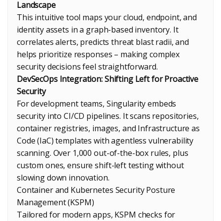
Landscape
This intuitive tool maps your cloud, endpoint, and
identity assets in a graph-based inventory. It
correlates alerts, predicts threat blast radii, and
helps prioritize responses – making complex
security decisions feel straightforward.
DevSecOps Integration: Shifting Left for Proactive
Security
For development teams, Singularity embeds
security into CI/CD pipelines. It scans repositories,
container registries, images, and Infrastructure as
Code (IaC) templates with agentless vulnerability
scanning. Over 1,000 out-of-the-box rules, plus
custom ones, ensure shift-left testing without
slowing down innovation.
Container and Kubernetes Security Posture
Management (KSPM)
Tailored for modern apps, KSPM checks for