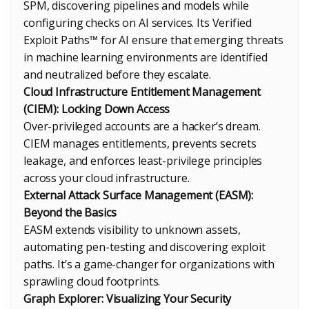
SPM, discovering pipelines and models while
configuring checks on AI services. Its Verified
Exploit Paths™ for AI ensure that emerging threats
in machine learning environments are identified
and neutralized before they escalate.
Cloud Infrastructure Entitlement Management
(CIEM): Locking Down Access
Over-privileged accounts are a hacker’s dream.
CIEM manages entitlements, prevents secrets
leakage, and enforces least-privilege principles
across your cloud infrastructure.
External Attack Surface Management (EASM):
Beyond the Basics
EASM extends visibility to unknown assets,
automating pen-testing and discovering exploit
paths. It’s a game-changer for organizations with
sprawling cloud footprints.
Graph Explorer: Visualizing Your Security