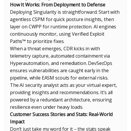
How It Works: From Deployment to Defense
Deploying Singularity is straightforward. Start with
agentless CSPM for quick posture insights, then
layer on CWPP for runtime protection. AI engines
continuously monitor, using Verified Exploit
Paths™ to prioritize fixes.
When a threat emerges, CDR kicks in with
telemetry capture, automated containment via
Hyperautomation, and remediation. DevSecOps
ensures vulnerabilities are caught early in the
pipeline, while EASM scouts for external risks.
The AI security analyst acts as your virtual expert,
providing insights and recommendations. It’s all
powered by a redundant architecture, ensuring
resilience even under heavy loads.
Customer Success Stories and Stats: Real-World
Impact
Don’t just take my word for it – the stats speak