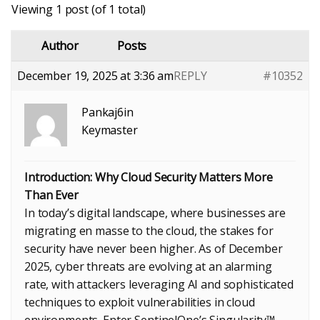
Viewing 1 post (of 1 total)
Author
Posts
December 19, 2025 at 3:36 am
REPLY
#10352
Pankaj6in
Keymaster
Introduction: Why Cloud Security Matters More
Than Ever
In today’s digital landscape, where businesses are
migrating en masse to the cloud, the stakes for
security have never been higher. As of December
2025, cyber threats are evolving at an alarming
rate, with attackers leveraging AI and sophisticated
techniques to exploit vulnerabilities in cloud
environments. Enter SentinelOne’s Singularity™