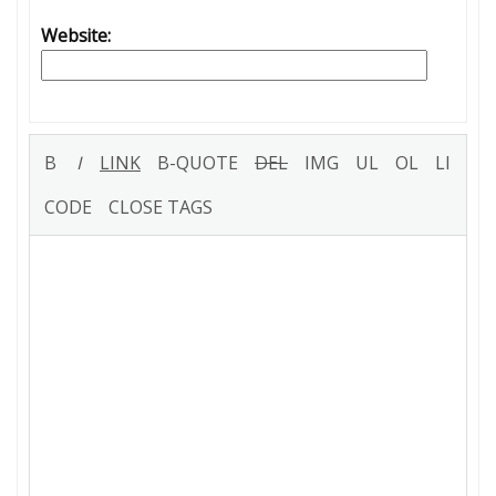
Website: