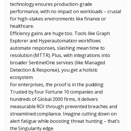
technology ensures production-grade
performance, with no impact on workloads – crucial
for high-stakes environments like finance or
healthcare.
Efficiency gains are huge too. Tools like Graph
Explorer and Hyperautomation workflows
automate responses, slashing mean time to
resolution (MTTR). Plus, with integrations into
broader SentinelOne services (like Managed
Detection & Response), you get a holistic
ecosystem.
For enterprises, the proof is in the pudding:
Trusted by four Fortune 10 companies and
hundreds of Global 2000 firms, it delivers
measurable ROI through prevented breaches and
streamlined compliance. Imagine cutting down on
alert fatigue while boosting threat hunting – that’s
the Singularity edge.