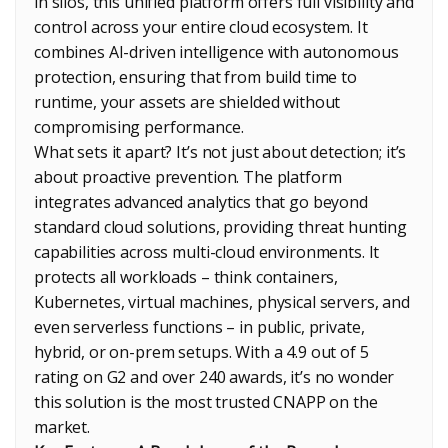
in silos, this unified platform offers full visibility and
control across your entire cloud ecosystem. It
combines AI-driven intelligence with autonomous
protection, ensuring that from build time to
runtime, your assets are shielded without
compromising performance.
What sets it apart? It’s not just about detection; it’s
about proactive prevention. The platform
integrates advanced analytics that go beyond
standard cloud solutions, providing threat hunting
capabilities across multi-cloud environments. It
protects all workloads – think containers,
Kubernetes, virtual machines, physical servers, and
even serverless functions – in public, private,
hybrid, or on-prem setups. With a 4.9 out of 5
rating on G2 and over 240 awards, it’s no wonder
this solution is the most trusted CNAPP on the
market.