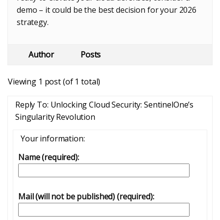
demo – it could be the best decision for your 2026
strategy.
Author
Posts
Viewing 1 post (of 1 total)
Reply To: Unlocking Cloud Security: SentinelOne’s
Singularity Revolution
Your information:
Name (required):
Mail (will not be published) (required):