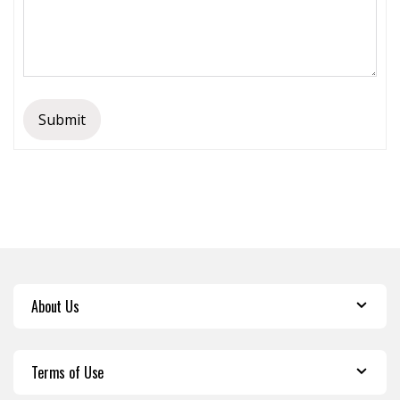
Submit
About Us
Terms of Use