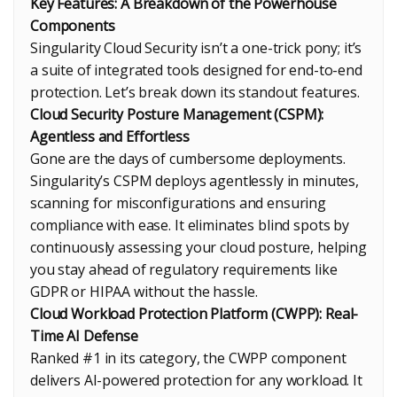
Key Features: A Breakdown of the Powerhouse
Components
Singularity Cloud Security isn’t a one-trick pony; it’s
a suite of integrated tools designed for end-to-end
protection. Let’s break down its standout features.
Cloud Security Posture Management (CSPM):
Agentless and Effortless
Gone are the days of cumbersome deployments.
Singularity’s CSPM deploys agentlessly in minutes,
scanning for misconfigurations and ensuring
compliance with ease. It eliminates blind spots by
continuously assessing your cloud posture, helping
you stay ahead of regulatory requirements like
GDPR or HIPAA without the hassle.
Cloud Workload Protection Platform (CWPP): Real-
Time AI Defense
Ranked #1 in its category, the CWPP component
delivers AI-powered protection for any workload. It