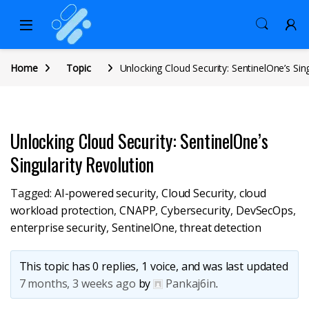
Home
Topic
Unlocking Cloud Security: SentinelOne’s Sin
Unlocking Cloud Security: SentinelOne’s
Singularity Revolution
Tagged:
AI-powered security
,
Cloud Security
,
cloud
workload protection
,
CNAPP
,
Cybersecurity
,
DevSecOps
,
enterprise security
,
SentinelOne
,
threat detection
This topic has 0 replies, 1 voice, and was last updated
7 months, 3 weeks ago
by
Pankaj6in
.