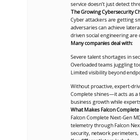
service doesn’t just detect thr
The Growing Cybersecurity Ch
Cyber attackers are getting sm
adversaries can achieve later
driven social engineering are 
Many companies deal with:
Severe talent shortages in sec
Overloaded teams juggling too
Limited visibility beyond endpo
Without proactive, expert-dri
Complete shines—it acts as a 
business growth while experts 
What Makes Falcon Complete
Falcon Complete Next-Gen MDR
telemetry through Falcon Next-
security, network perimeters,