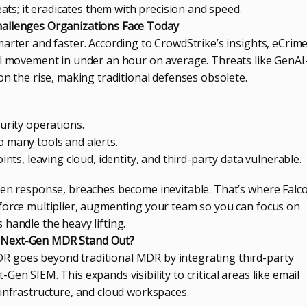
eats; it eradicates them with precision and speed.
allenges Organizations Face Today
arter and faster. According to CrowdStrike’s insights, eCrim
al movement in under an hour on average. Threats like GenAI
on the rise, making traditional defenses obsolete.
urity operations.
 many tools and alerts.
ints, leaving cloud, identity, and third-party data vulnerable.
ven response, breaches become inevitable. That’s where Falc
force multiplier, augmenting your team so you can focus on
handle the heavy lifting.
 Next-Gen MDR Stand Out?
 goes beyond traditional MDR by integrating third-party
Gen SIEM. This expands visibility to critical areas like email
 infrastructure, and cloud workspaces.