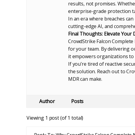
results, not promises. Whether
enterprise-grade protection t
In an era where breaches can c
cutting-edge AI, and comprehe
Final Thoughts: Elevate Your
CrowdStrike Falcon Complete N
for your team. By delivering ou
it empowers organizations to 
If you’re tired of reactive se
the solution. Reach out to Cro
MDR can make.
Author
Posts
Viewing 1 post (of 1 total)
Reply To: Why CrowdStrike Falcon Complete 