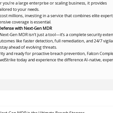
 you’re a large enterprise or scaling business, it provides
ailored to your needs.
ost millions, investing in a service that combines elite expert
nsive coverage is essential.
 Defense with Next-Gen MDR
ext-Gen MDR isn’t just a tool—it’s a complete security exte
tcomes like faster detection, full remediation, and 24/7 vigila
stay ahead of evolving threats.
curity and ready for proactive breach prevention, Falcon Comple
wdStrike today and experience the difference AI-native, exper
Next-Gen MDR is the Ultimate Breach Stopper