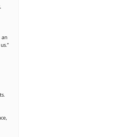
.
e an
us.”
ts.
nce,