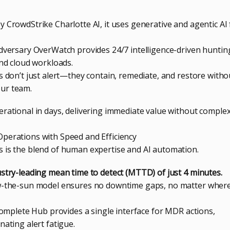
 CrowdStrike Charlotte AI, it uses generative and agentic AI 
Adversary OverWatch provides 24/7 intelligence-driven huntin
and cloud workloads.
s don’t just alert—they contain, remediate, and restore witho
ur team.
erational in days, delivering immediate value without comple
perations with Speed and Efficiency
 is the blend of human expertise and AI automation.
ustry-leading mean time to detect (MTTD) of just 4 minutes.
ow-the-sun model ensures no downtime gaps, no matter wher
 Complete Hub provides a single interface for MDR actions,
nating alert fatigue.