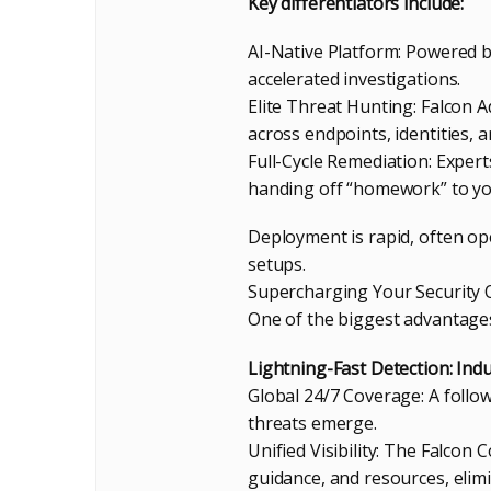
Key differentiators include:
AI-Native Platform: Powered by
accelerated investigations.
Elite Threat Hunting: Falcon 
across endpoints, identities, 
Full-Cycle Remediation: Expert
handing off “homework” to yo
Deployment is rapid, often op
setups.
Supercharging Your Security O
One of the biggest advantages
Lightning-Fast Detection: Ind
Global 24/7 Coverage: A foll
threats emerge.
Unified Visibility: The Falcon
guidance, and resources, elimi