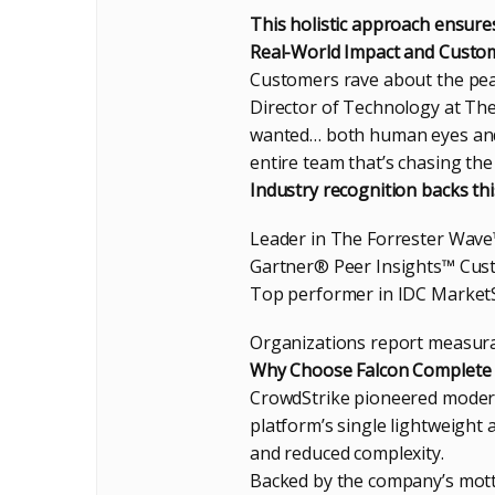
This holistic approach ensure
Real-World Impact and Custom
Customers rave about the pea
Director of Technology at The
wanted… both human eyes and 
entire team that’s chasing the
Industry recognition backs thi
Leader in The Forrester Wave
Gartner® Peer Insights™ Cust
Top performer in IDC Market
Organizations report measura
Why Choose Falcon Complete 
CrowdStrike pioneered modern
platform’s single lightweight 
and reduced complexity.
Backed by the company’s mot