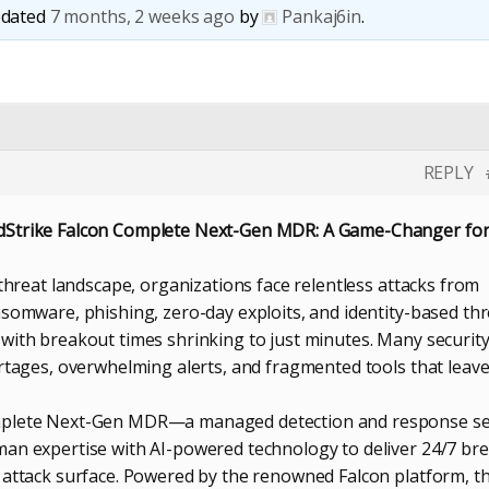
updated
7 months, 2 weeks ago
by
Pankaj6in
.
REPLY
dStrike Falcon Complete Next-Gen MDR: A Game-Changer fo
 threat landscape, organizations face relentless attacks from
nsomware, phishing, zero-day exploits, and identity-based th
with breakout times shrinking to just minutes. Many securit
ortages, overwhelming alerts, and fragmented tools that leav
mplete Next-Gen MDR—a managed detection and response se
an expertise with AI-powered technology to deliver 24/7 br
 attack surface. Powered by the renowned Falcon platform, th