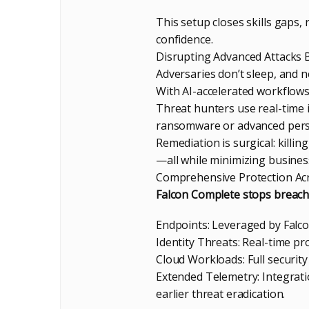
This setup closes skills gaps
confidence.
Disrupting Advanced Attacks 
Adversaries don’t sleep, and 
With AI-accelerated workflows, 
Threat hunters use real-time i
ransomware or advanced persi
Remediation is surgical: killi
—all while minimizing busines
Comprehensive Protection Acr
Falcon Complete stops breach
Endpoints: Leveraged by Falco
Identity Threats: Real-time pr
Cloud Workloads: Full security
Extended Telemetry: Integrati
earlier threat eradication.