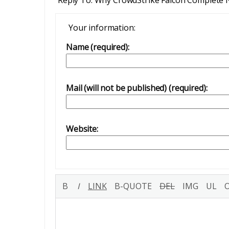
Your information:
Name (required):
Mail (will not be published) (required):
Website: