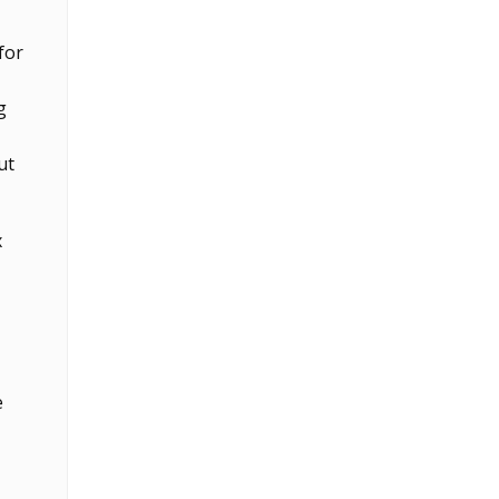
for
g
ut
x
e