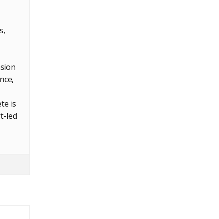
s,
nsion
nce,
te is
t-led