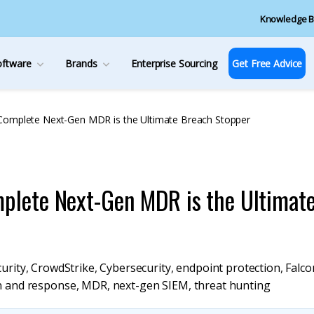
Knowledge B
oftware
Brands
Enterprise Sourcing
Get Free Advice
Complete Next-Gen MDR is the Ultimate Breach Stopper
plete Next-Gen MDR is the Ultimat
urity
,
CrowdStrike
,
Cybersecurity
,
endpoint protection
,
Falco
n and response
,
MDR
,
next-gen SIEM
,
threat hunting