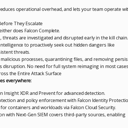
, reduces operational overhead, and lets your team operate wi
Before They Escalate
neither does Falcon Complete.
threats are investigated and disrupted early in the kill chain.
ntelligence to proactively seek out hidden dangers like
stent threats.
ng malicious processes, quarantining files, and removing persi
s disruption. No need for full system reimaging in most cases
oss the Entire Attack Surface
es everywhere:
n Insight XDR and Prevent for advanced detection.
otection and policy enforcement with Falcon Identity Protectio
 for containers and workloads via Falcon Cloud Security.
on with Next-Gen SIEM covers third-party sources, enabling