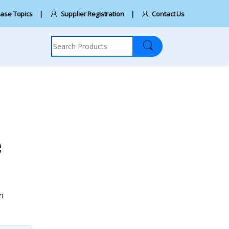
ase Topics
Supplier Registration
Contact Us
Search for:
e
n