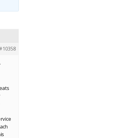
#10358
r
reats
y
e
rvice
each
is