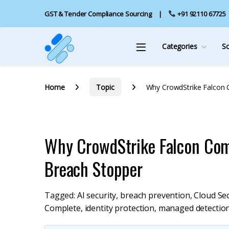
GST & Tender Compliance Sourcing
+91 92110 67725
Categories
S
Home
Topic
Why CrowdStrike Falcon 
Why CrowdStrike Falcon Com
Breach Stopper
Tagged:
AI security
,
breach prevention
,
Cloud Sec
Complete
,
identity protection
,
managed detectio