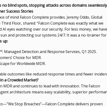
s no blind spots, stopping attacks across domains seamlessly
er Success Stories
ce of mind Falcon Complete provides. Jeremy Oddo, Global
 Third Floor, shared: “Falcon Complete was exactly what we
AI eyes watching over our security. For less money, we hav
 sun and protecting our systems 24/7. It was a no-brainer for 
s up:
™: Managed Detection and Response Services, Q1 2025.
omers’ Choice for MDR.
Scape for Worldwide MDR.
ble outcomes like reduced response times and fewer inciden
in a Crowded Market?
 MDR and continues to lead with innovation. The Falcon
agent architecture means easy scalability, superior performa
to—”We Stop Breaches”—Falcon Complete delivers proven