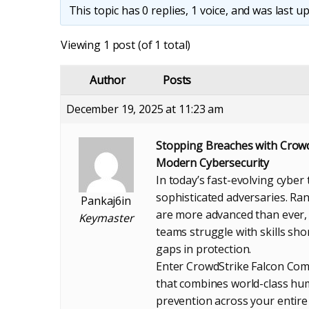
This topic has 0 replies, 1 voice, and was last 
Viewing 1 post (of 1 total)
Author
Posts
December 19, 2025 at 11:23 am
Stopping Breaches with Crow
Modern Cybersecurity
In today’s fast-evolving cyber
sophisticated adversaries. Ra
Pankaj6in
are more advanced than ever, 
Keymaster
teams struggle with skills sh
gaps in protection.
Enter CrowdStrike Falcon Co
that combines world-class hum
prevention across your entire