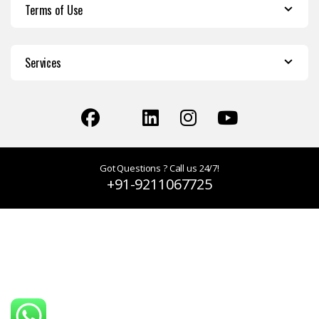
Terms of Use
Services
Got Questions ? Call us 24/7!
+91-9211067725