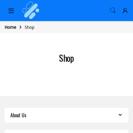
Home
Shop
Shop
About Us