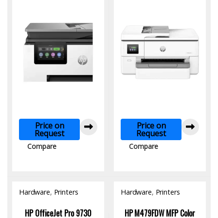
Networking & Fax
Printer
Price on
Price on
Request
Request
Compare
Compare
Hardware
,
Printers
Hardware
,
Printers
HP OfficeJet Pro 9730
HP M479FDW MFP Color