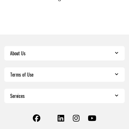
About Us
Terms of Use
Services