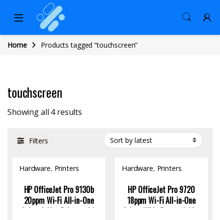
Home
Products tagged “touchscreen”
touchscreen
Sorted by latest
Showing all 4 results
Filters
Hardware
,
Printers
Hardware
,
Printers
HP OfficeJet Pro 9130b
HP OfficeJet Pro 9720
20ppm Wi-Fi All-in-One
18ppm Wi-Fi All-in-One
Colour Inkjet Printer with
Colour Wide Format Inkjet