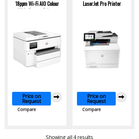
18ppm Wi-Fi AlO Colour
LaserJet Pro Printer
Wide Format Printer
Price on
Price on
Request
Request
Compare
Compare
Sorted by latest
Showing all 4 results