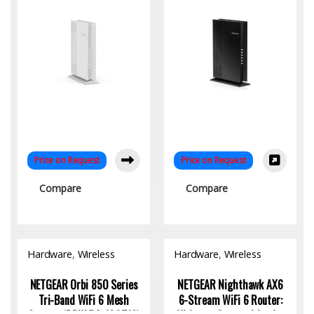
Price on Request
Price on Request
Compare
Compare
Hardware
,
Wireless
Hardware
,
Wireless
Access Point
Access Point
NETGEAR Orbi 850 Series
NETGEAR Nighthawk AX6
Tri-Band WiFi 6 Mesh
6-Stream WiFi 6 Router: