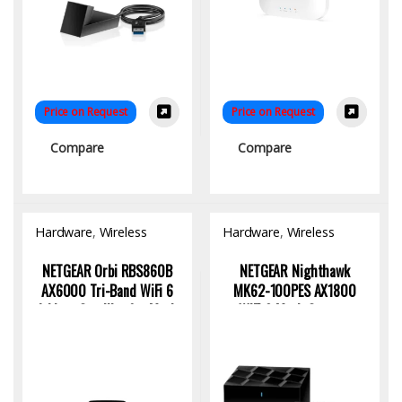
Price on Request
Price on Request
Compare
Compare
Hardware
,
Wireless
Hardware
,
Wireless
Access Point
Access Point
NETGEAR Orbi RBS860B
NETGEAR Nighthawk
AX6000 Tri-Band WiFi 6
MK62-100PES AX1800
Add-on Satellite for Mesh
WiFi 6 Mesh System:
Networks
Seamless High-Speed
Connectivity