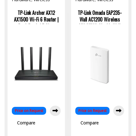
Access Point
Access Point
TP-Link Archer AX12
TP-Link Omada EAP235-
AX1500 Wi-Fi 6 Router |
Wall AC1200 Wireless
Dual-Band, 1.5 Gbps
MU-MIMO Gigabit Wall
Speed, 4K Streaming
Plate Access Point | High-
Ready
Speed WiFi Solution
Price on Request
Price on Request
Compare
Compare