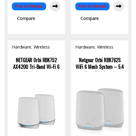
Price on Request
Price on Request
Compare
Compare
Hardware
,
Wireless
Hardware
,
Wireless
Access Point
Access Point
NETGEAR Orbi RBK752
Netgear Orbi RBK762S
AX4200 Tri-Band Wi-Fi 6
WiFi 6 Mesh System – 5.4
Mesh System
Gbps, 5,000 sq ft
Coverage