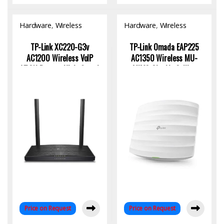
Hardware
,
Wireless
Hardware
,
Wireless
Access Point
Access Point
TP-Link XC220-G3v
TP-Link Omada EAP225
AC1200 Wireless VoIP
AC1350 Wireless MU-
XPON Router: High-Speed
MIMO Gigabit Ceiling
Connectivity for Modern
Mount Access Point –
Homes
High-Performance
Business WiFi Solution
Price on Request
Price on Request