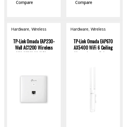
Compare
Compare
Hardware
,
Wireless
Hardware
,
Wireless
Access Point
Access Point
TP-Link Omada EAP230-
TP-Link Omada EAP670
Wall AC1200 Wireless
AX5400 WiFi 6 Ceiling
MU-MIMO Wall Plate
Mount Access Point –
Access Point
High-Speed Dual-Band
Wireless Solution