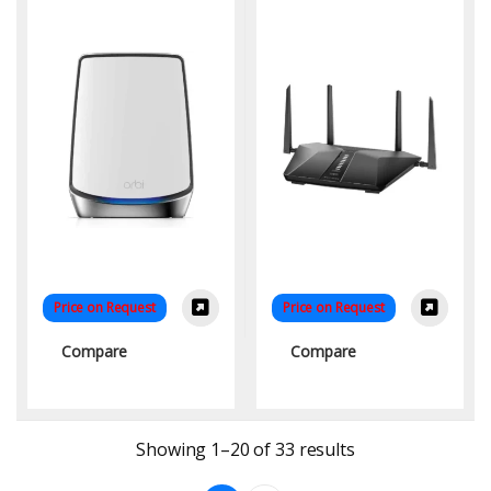
System (RBK854-100EUS)
Ultimate Connectivity for
– Ultimate Whole-Home
Modern Homes
WiFi
Price on Request
Price on Request
Compare
Compare
Sorted by latest
Showing 1–20 of 33 results