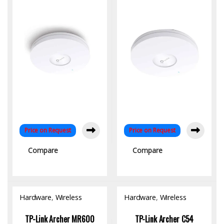
Speed Dual-Band
Dual-Band Ceiling Mount |
Networking
Omada SDN
Price on Request
Price on Request
Compare
Compare
Hardware
,
Wireless
Hardware
,
Wireless
Access Point
Access Point
TP-Link Archer MR600
TP-Link Archer C54