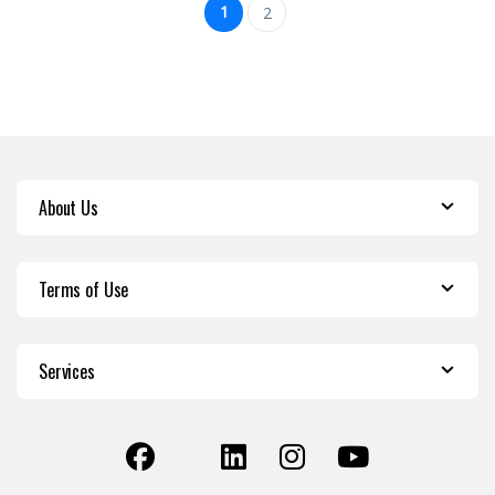
1
2
About Us
Terms of Use
Services