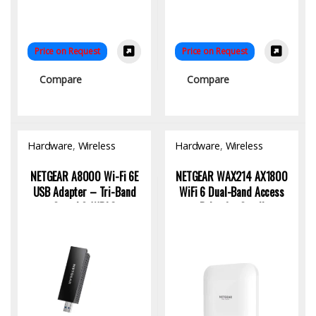
Price on Request
Price on Request
Compare
Compare
Hardware
,
Wireless
Hardware
,
Wireless
Access Point
Access Point
NETGEAR A8000 Wi-Fi 6E
NETGEAR WAX214 AX1800
USB Adapter – Tri-Band
WiFi 6 Dual-Band Access
Speed & WPA3
Point for Small
Businesses