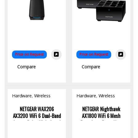
Price on Request
Price on Request
Compare
Compare
Hardware
,
Wireless
Hardware
,
Wireless
Access Point
Access Point
NETGEAR WAX206
NETGEAR Nighthawk
AX3200 WiFi 6 Dual-Band
AX1800 WiFi 6 Mesh
Access Point: High-Speed
Extender – Boost Your
Connectivity
Home WiFi