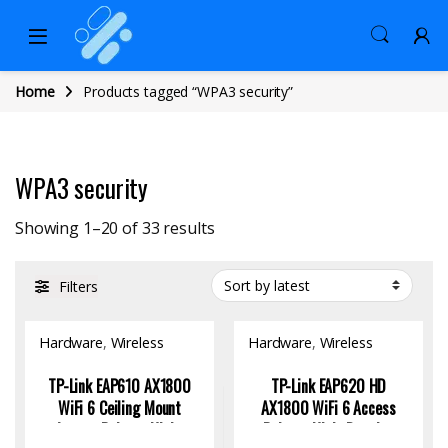
Home
Products tagged “WPA3 security”
WPA3 security
Sorted by latest
Showing 1–20 of 33 results
Filters
Hardware
,
Wireless
Hardware
,
Wireless
Access Point
Access Point
TP-Link EAP610 AX1800
TP-Link EAP620 HD
WiFi 6 Ceiling Mount
AX1800 WiFi 6 Access
Access Point – High-
Point – High-Density,