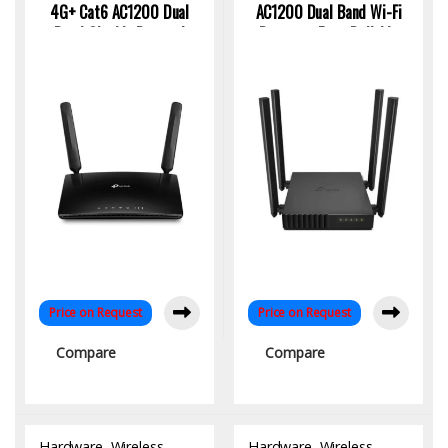
4G+ Cat6 AC1200 Dual
AC1200 Dual Band Wi-Fi
Band Gigabit Router |
Router – Fast, Reliable
High-Speed SIM-Based
Wireless for Home &
WiFi
Office
Price on Request
Price on Request
Compare
Compare
Hardware
,
Wireless
Hardware
,
Wireless